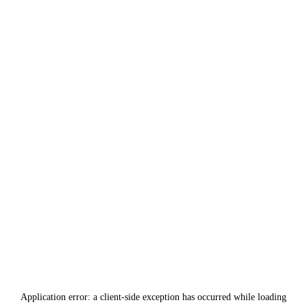
Application error: a
client
-side exception has occurred while loading