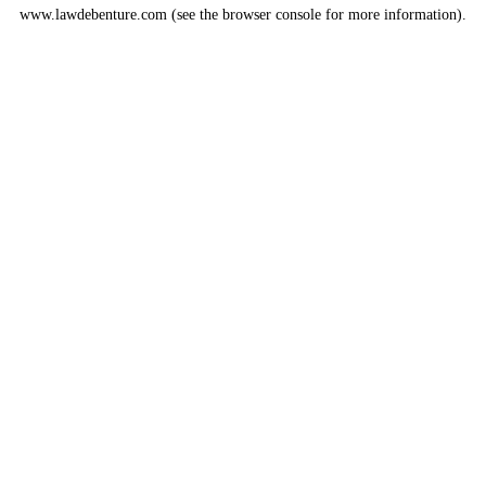
www.lawdebenture.com
(see the
browser console
for more information).