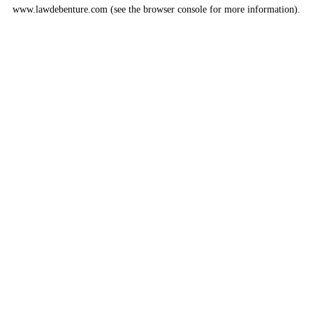
www.lawdebenture.com
(see the
browser console
for more information).