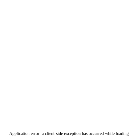
Application error: a
client
-side exception has occurred while loading