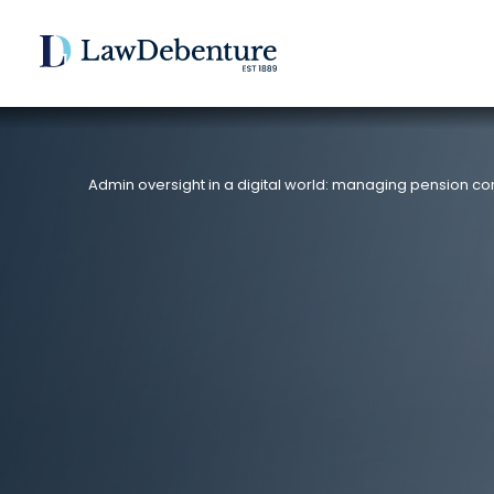
Admin oversight in a digital world: managing pension co