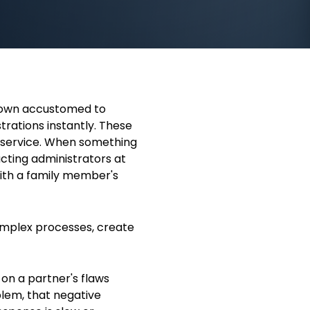
rown accustomed to
trations instantly. These
 service. When something
cting administrators at
ith a family member's
omplex processes, create
n a partner's flaws
lem, that negative