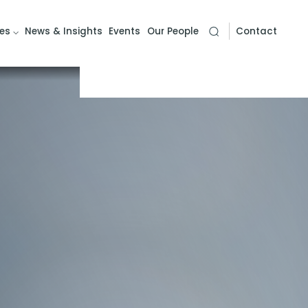
es
News & Insights
Events
Our People
Contact