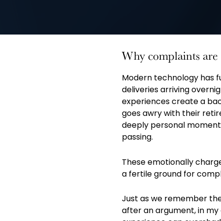
Why complaints are 
Modern technology has 
deliveries arriving overn
experiences create a ba
goes awry with their reti
deeply personal moments
passing.
These emotionally charge
a fertile ground for compl
Just as we remember the 
after an argument, in my