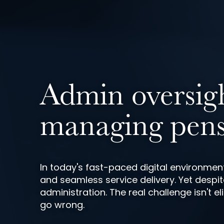
Admin oversight
managing pens
In today's fast-paced digital environm
and seamless service delivery. Yet despit
administration. The real challenge isn't
go wrong.