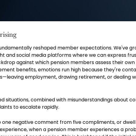
rising
fundamentally reshaped member expectations. We've g
ight and social media platforms where we can express frus
ckdrop against which pension members assess their own
rement benefits, emotions run high because they're conta
—leaving employment, drawing retirement, or dealing w
d situations, combined with misunderstandings about c
aints to escalate rapidly.
one negative comment from five compliments, or dwell o
 experience, when a pension member experiences a prob