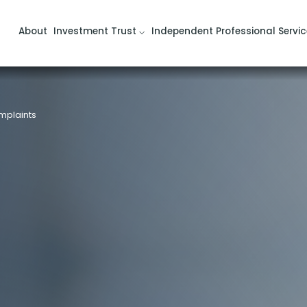
About
Investment Trust
Independent Professional Servic
mplaints