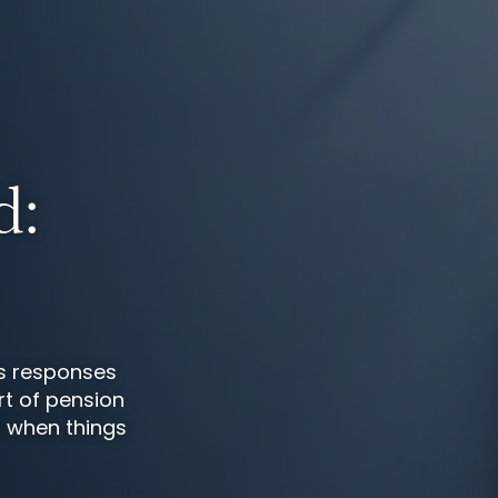
d:
s responses
rt of pension
d when things