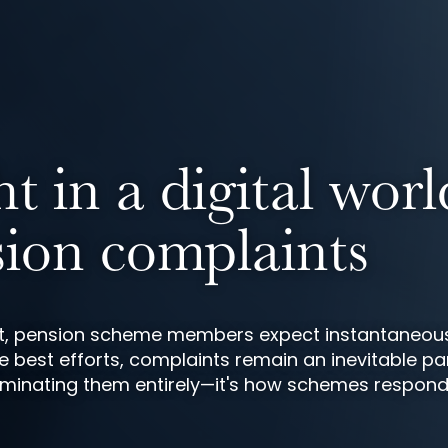
 in a digital worl
ion complaints
ent, pension scheme members expect instantaneou
e best efforts, complaints remain an inevitable pa
 eliminating them entirely—it's how schemes respon