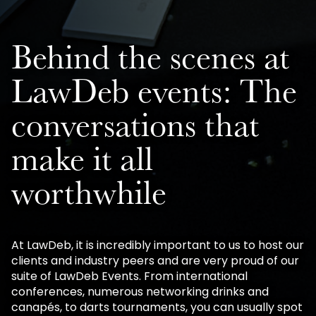
Behind the scenes at
LawDeb events: The
conversations that
make it all
worthwhile
At LawDeb, it is incredibly important to us to host our
clients and industry peers and are very proud of our
suite of LawDeb Events. From international
conferences, numerous networking drinks and
canapés, to darts tournaments, you can usually spot