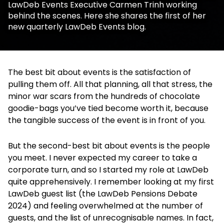
LawDeb Events Executive Carmen Trinh working
behind the scenes. Here she shares the first of her
new quarterly LawDeb Events blog.
The best bit about events is the satisfaction of
pulling them off. All that planning, all that stress, the
minor war scars from the hundreds of chocolate
goodie-bags you’ve tied become worth it, because
the tangible success of the event is in front of you.
But the second-best bit about events is the people
you meet. I never expected my career to take a
corporate turn, and so I started my role at LawDeb
quite apprehensively. I remember looking at my first
LawDeb guest list (the LawDeb Pensions Debate
2024) and feeling overwhelmed at the number of
guests, and the list of unrecognisable names. In fact,