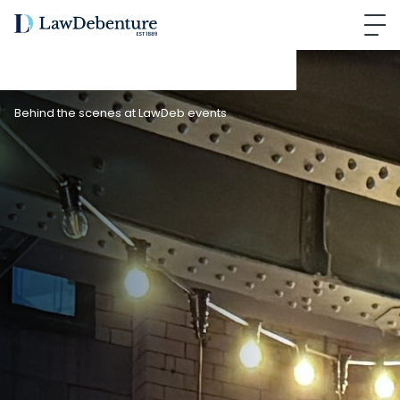
Behind the scenes at LawDeb events