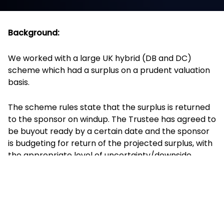
Background:
We worked with a large UK hybrid (DB and DC)
scheme which had a surplus on a prudent valuation
basis.
The scheme rules state that the surplus is returned
to the sponsor on windup. The Trustee has agreed to
be buyout ready by a certain date and the sponsor
is budgeting for return of the projected surplus, with
the appropriate level of uncertainty/downside
around this projection.
The investment strategy is heavily de-risked and
100% hedged on interest rates and inflation.