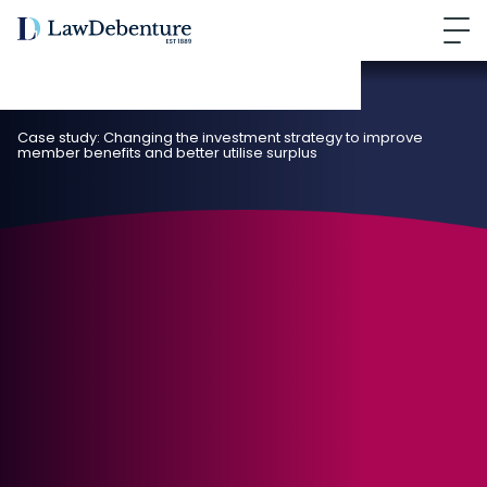
Case study: Changing the investment strategy to improve
member benefits and better utilise surplus