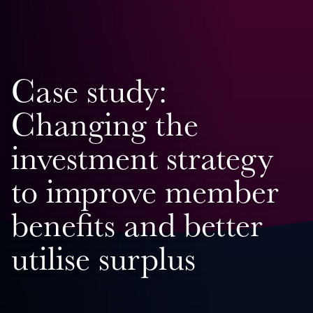
Case study:
Changing the
investment strategy
to improve member
benefits and better
utilise surplus