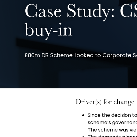
Case Study: CS
buy-in
£80m DB Scheme: looked to Corporate Sol
Driver(s) for change
Since the decision t
scheme’s governan
The scheme was viewe