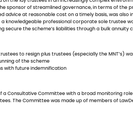
on the lay trustees in an increasingly complex environ
he sponsor of streamlined governance, in terms of the pr
 advice at reasonable cost on a timely basis, was also 
 a knowledgeable professional corporate sole trustee wo
ng secure the scheme’s liabilities through a bulk annuity 
 trustees to resign plus trustees (especially the MNT’s) wa
running of the scheme
 with future indemnification
f a Consultative Committee with a broad monitoring role 
ustees. The Committee was made up of members of LawDe
Manager, one of the retired MNTs and another person no
nce- the scheme’s advisers had been rationalised and the
tween the company, advisers and LawDeb Pension Trustee