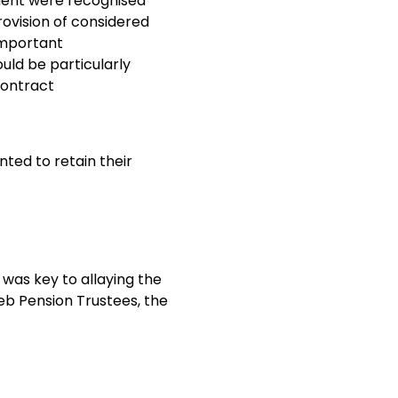
ment were recognised
ovision of considered
important
uld be particularly
contract
nted to retain their
was key to allaying the
b Pension Trustees, the
t previously involved
 division of
s agreed. This