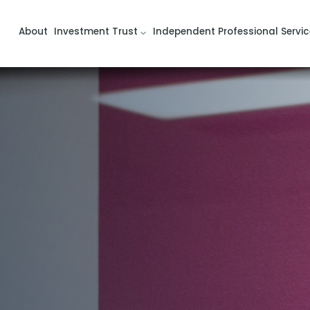
About
Investment Trust
Independent Professional Servic