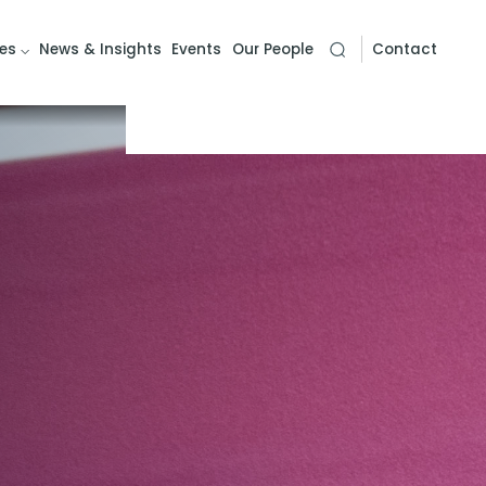
es
News & Insights
Events
Our People
Contact