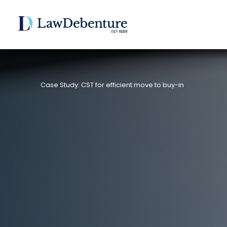
Case Study: CST for efficient move to buy-in