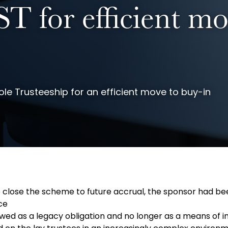
T for efficient mo
e Trusteeship for an efficient move to buy-in
o close the scheme to future accrual, the sponsor had bee
ce
d as a legacy obligation and no longer as a means of inc