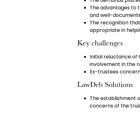
The demands placed 
The advantages to t
and well-documented
The recognition that
appropriate in helpi
Key challenges
Initial reluctance of
involvement in the 
Ex-trustees concerns
LawDeb Solutions
The establishment o
concerns of the tr
company’s Pensions 
with the scheme.
Streamlined governa
responsibilities be