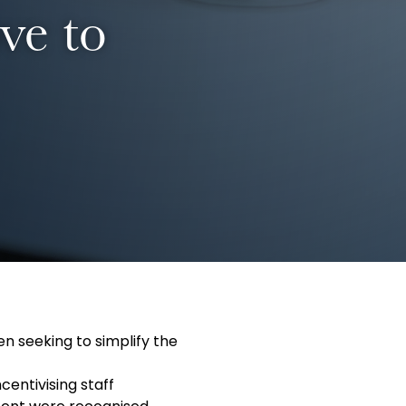
ve to
n seeking to simplify the
entivising staff