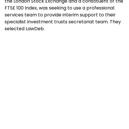
the London Stock Exchange and a constituent of the
FTSE 100 Index, was seeking to use a professional
services team to provide interim support to their
specialist investment trusts secretariat team. They
selected LawDeb.
LawDeb’s Investment Trust Company Secretarial
Services team, a specialised team within the
Corporate Secretarial Services division, provided
interim support to a number of Schroders’
investment trusts for eight months during 2022.
Our team was seconded to Schroders’ company
secretarial team, predominantly working remotely
but also from their offices on occasion to provide a
more integrated solution. Services included full
Board and Committee support, governance advisory
and corporate and regulatory reporting support.