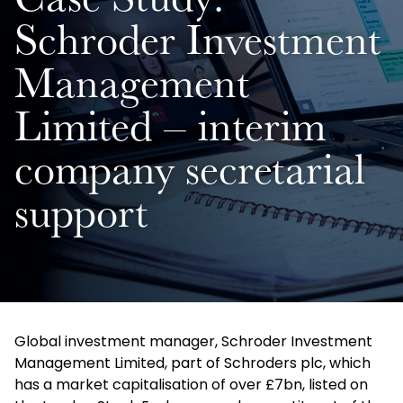
Case Study:
Schroder Investment
Management
Limited – interim
company secretarial
support
Global investment manager, Schroder Investment
Management Limited, part of Schroders plc, which
has a market capitalisation of over £7bn, listed on