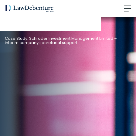
Case Study: Schroder Investment Management Limited –
interim company secretarial support