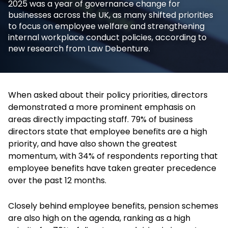
2025 was a year of governance change for
businesses across the UK, as many shifted priorities
to focus on employee welfare and strengthening
internal workplace conduct policies, according to
new research from Law Debenture.
When asked about their policy priorities, directors
demonstrated a more prominent emphasis on
areas directly impacting staff. 79% of business
directors state that employee benefits are a high
priority, and have also shown the greatest
momentum, with 34% of respondents reporting that
employee benefits have taken greater precedence
over the past 12 months.
Closely behind employee benefits, pension schemes
are also high on the agenda, ranking as a high