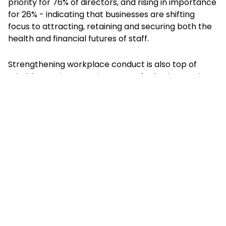
priority for 76% of directors, and rising in importance
for 26% - indicating that businesses are shifting
focus to attracting, retaining and securing both the
health and financial futures of staff.
Strengthening workplace conduct is also top of
mind, becoming more important for businesses in
light of the Worker Protection Act which came into
force in 2024, stipulating that employers are legally
obliged to take ‘reasonable steps’ to protect
workers and proactively prevent sexual harassment.
And the Employment Rights Bill, which dictates that
greater protection will be given to whistleblowers
who make a sexual harassment disclosure. Policies
addressing misconduct and fairness show a
significant rise in importance. Sexual misconduct
policies have the second-highest rising trend (26%),
closely followed by DE&I policies (rising in priority for
24%) and harassment policies (rising for 23%). This