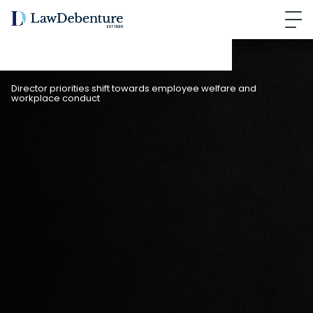
Director priorities shift towards employee welfare and
workplace conduct