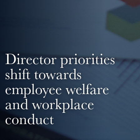
Director priorities
shift towards
employee welfare
and workplace
conduct