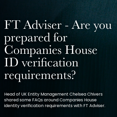
FT Adviser - Are you
prepared for
Companies House
ID verification
requirements?
Head of UK Entity Management Chelsea Chivers
shared some FAQs around Companies House
identity verification requirements with FT Adviser.