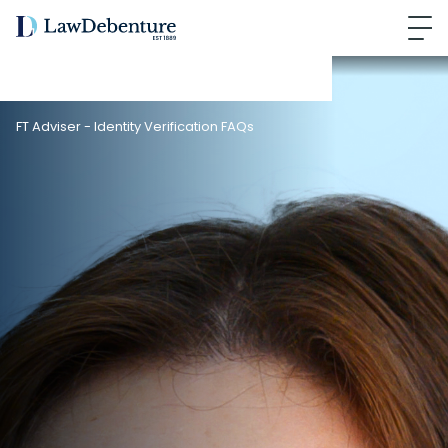
FT Adviser - Identity Verification FAQs