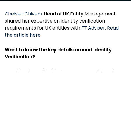
Chelsea Chivers
, Head of UK Entity Management
shared her expertise on identity verification
requirements for UK entities with
FT Adviser. Read
the article here.
Want to know the key details around Identity
Verification?
Identity verification becomes mandatory from
18 November 2025 for new directors and
People with Significant Control (PSCs) when
incorporating new companies or being
appointed to existing companies. Read more at
GOV.UK - Changes to UK company law
Since 8 April 2025, individuals have been able to
voluntarily verify their identity either directly
through GOV.UK One Login or via an Authorised