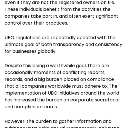
even if they are not the registered owners on file.
These individuals benefit from the activities the
companies take part in, and often exert significant
control over their practices.
UBO regulations are repeatedly updated with the
ultimate goal of both transparency and consistency
for businesses globally.
Despite this being a worthwhile goal, there are
occasionally moments of conflicting reports,
records, and a big burden placed on compliance
that all companies worldwide must adhere to. The
implementation of UBO initiatives around the world
has increased the burden on corporate secretarial
and compliance teams.
However, the burden to gather information and