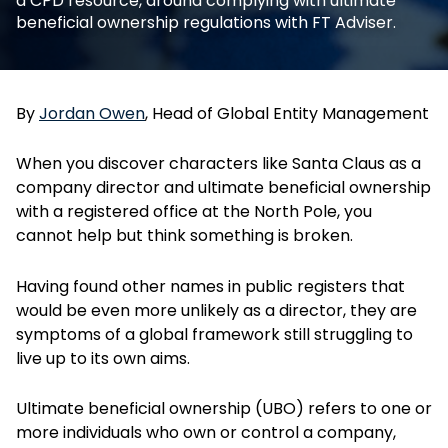
a CPD resource, around complying with ultimate
beneficial ownership regulations with FT Adviser.
By
Jordan Owen
, Head of Global Entity Management
When you discover characters like Santa Claus as a
company director and ultimate beneficial ownership
with a registered office at the North Pole, you
cannot help but think something is broken.
Having found other names in public registers that
would be even more unlikely as a director, they are
symptoms of a global framework still struggling to
live up to its own aims.
Ultimate beneficial ownership (UBO) refers to one or
more individuals who own or control a company,