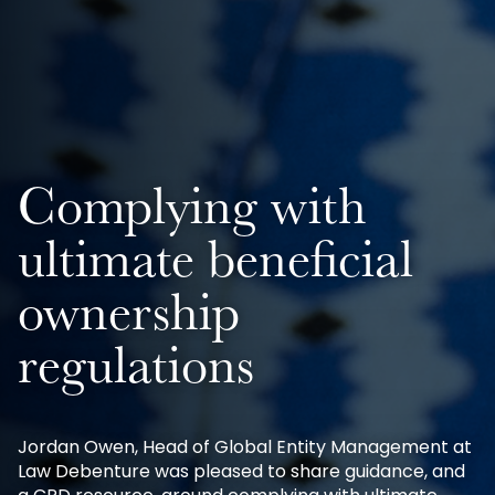
Complying with
ultimate beneficial
ownership
regulations
Jordan Owen, Head of Global Entity Management at
Law Debenture was pleased to share guidance, and