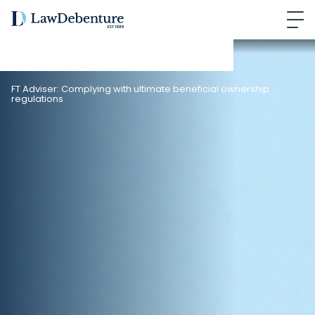
FT Adviser: Complying with ultimate beneficial ownership
regulations