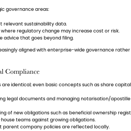
egic governance areas:
t relevant sustainability data.
s where regulatory change may increase cost or risk.
 advice that goes beyond filing.
reasingly aligned with enterprise-wide governance rather
al Compliance
s are identical; even basic concepts such as share capital
ng legal documents and managing notarisation/apostille
g of new obligations such as beneficial ownership regist
-house teams against growing obligations.
 parent company policies are reflected locally.