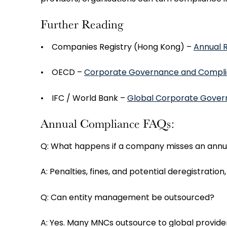
Further Reading
• Companies Registry (Hong Kong) –
Annual R
• OECD –
Corporate Governance and Compli
• IFC / World Bank –
Global Corporate Gover
Annual Compliance FAQs:
Q: What happens if a company misses an annual
A: Penalties, fines, and potential deregistration
Q: Can entity management be outsourced?
A: Yes. Many MNCs outsource to global provide