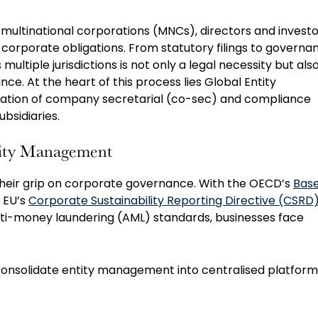
multinational corporations (MNCs), directors and investo
corporate obligations. From statutory filings to governa
ltiple jurisdictions is not only a legal necessity but als
e. At the heart of this process lies Global Entity
ation of company secretarial (co-sec) and compliance
ubsidiaries.
ntity Management
their grip on corporate governance. With the OECD’s
Bas
e EU’s
Corporate Sustainability Reporting Directive (CSRD
ti-money laundering (AML) standards, businesses face
 consolidate entity management into centralised platform