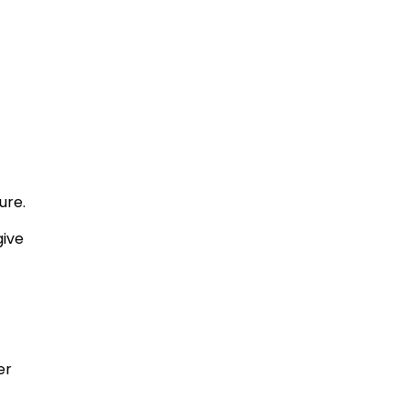
ure.
give
er