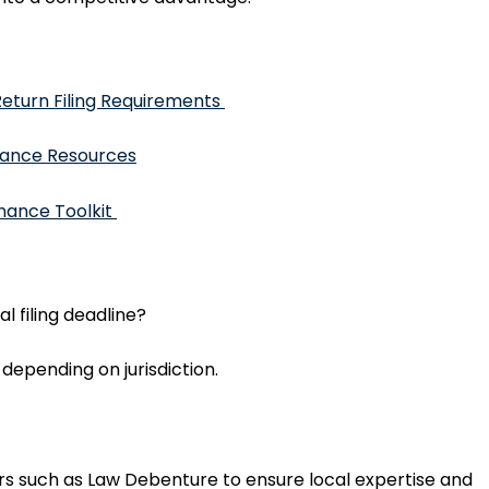
eturn Filing Requirements
ance Resources
nance Toolkit
 filing deadline?
, depending on jurisdiction.
rs such as Law Debenture to ensure local expertise and