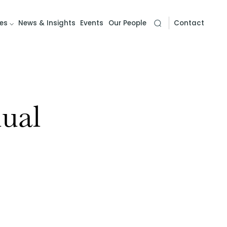
es
News & Insights
Events
Our People
Contact
ual