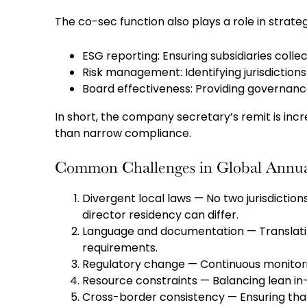
The co-sec function also plays a role in strat
ESG reporting: Ensuring subsidiaries collec
Risk management: Identifying jurisdiction
Board effectiveness: Providing governance
In short, the company secretary’s remit is inc
than narrow compliance.
Common Challenges in Global Annu
Divergent local laws — No two jurisdiction
director residency can differ.
Language and documentation — Translati
requirements.
Regulatory change — Continuous monitorin
Resource constraints — Balancing lean in
Cross-border consistency — Ensuring that