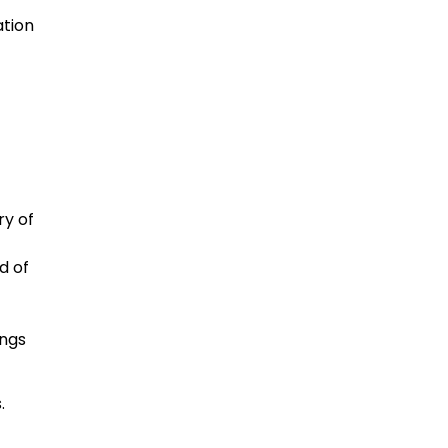
ation
ry of
d of
ings
.