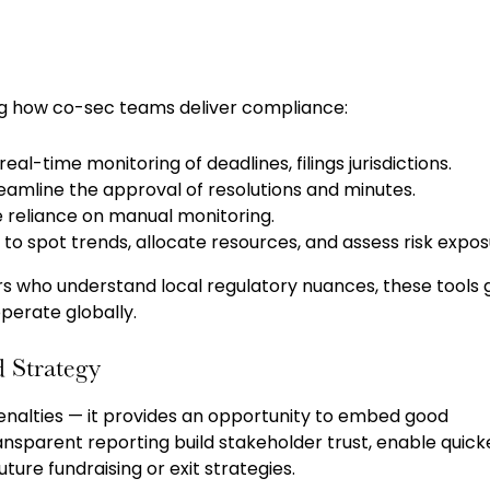
g how co-sec teams deliver compliance:
real-time monitoring of deadlines, filings jurisdictions.
reamline the approval of resolutions and minutes.
reliance on manual monitoring.
o spot trends, allocate resources, and assess risk expos
rs who understand local regulatory nuances, these tools 
perate globally.
 Strategy
penalties — it provides an opportunity to embed good
nsparent reporting build stakeholder trust, enable quick
ure fundraising or exit strategies.