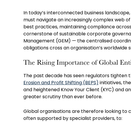
In today’s interconnected business landscape, 
must navigate an increasingly complex web of 
best practices, maintaining compliance across mu
cornerstone of sustainable corporate governanc
Management (GEM) — the centralised coordin
obligations cross an organisation’s worldwide s
The Rising Importance of Global E
The past decade has seen regulators tighten 
Erosion and Profit Shifting (BEPS)
initiatives, th
and heightened Know Your Client (KYC) and an
greater scrutiny than ever before.
Global organisations are therefore looking to
often supported by specialist providers, to: