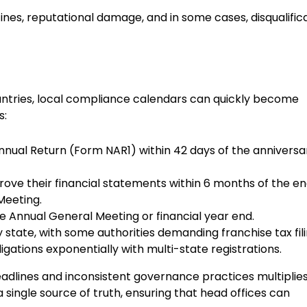
fines, reputational damage, and in some cases, disqualific
countries, local compliance calendars can quickly become
s:
nnual Return (Form NAR1) within 42 days of the anniversa
ove their financial statements within 6 months of the en
 Meeting.
the Annual General Meeting or financial year end.
 state, with some authorities demanding franchise tax fil
igations exponentially with multi-state registrations.
eadlines and inconsistent governance practices multiplies
ingle source of truth, ensuring that head offices can