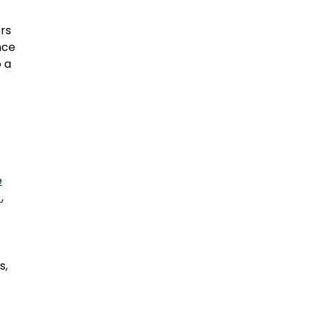
rs
nce
o a
e
)
,
s,