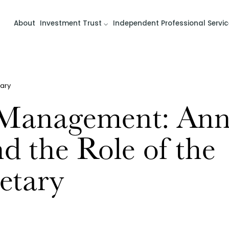
About
Investment Trust
Independent Professional Servic
ary
 Management: Ann
d the Role of the
etary