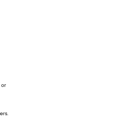
 or
ers.