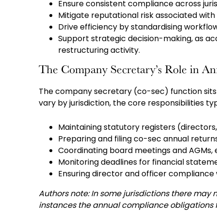
Ensure consistent compliance across juris
Mitigate reputational risk associated wit
Drive efficiency by standardising workfl
Support strategic decision-making, as ac
restructuring activity.
The Company Secretary’s Role in A
The company secretary (co-sec) function sits 
vary by jurisdiction, the core responsibilities ty
Maintaining statutory registers (directors
Preparing and filing co-sec annual return
Coordinating board meetings and AGMs, en
Monitoring deadlines for financial statem
Ensuring director and officer compliance 
Authors note: In some jurisdictions there may 
instances the annual compliance obligations fa