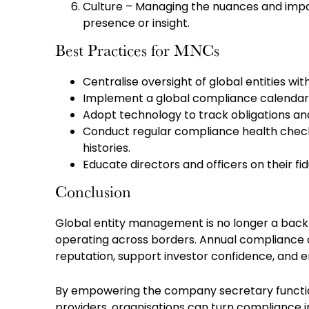
Culture – Managing the nuances and impac
presence or insight.
Best Practices for MNCs
Centralise oversight of global entities w
Implement a global compliance calendar 
Adopt technology to track obligations and
Conduct regular compliance health checks, 
histories.
Educate directors and officers on their fid
Conclusion
Global entity management is no longer a back-o
operating across borders. Annual compliance 
reputation, support investor confidence, and en
By empowering the company secretary function
providers, organisations can turn compliance 