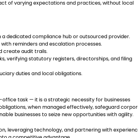
t of varying expectations and practices, without local
ith a dedicated compliance hub or outsourced provider.
with reminders and escalation processes.
 create audit trails.
verifying statutory registers, directorships, and filing
uciary duties and local obligations.
ffice task — it is a strategic necessity for businesses
obligations, when managed effectively, safeguard corpo
able businesses to seize new opportunities with agility.
, leveraging technology, and partnering with experien
into a competitive advantage.