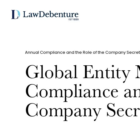
Annual Compliance and the Role of the Company Secret
Global Entity
Compliance an
Company Secr