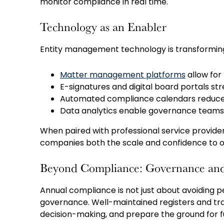
monitor compliance in real time.
Technology as an Enabler
Entity management technology is transformin
Matter management platforms
allow for 
E-signatures and digital board portals st
Automated compliance calendars reduce 
Data analytics enable governance teams t
When paired with professional service provide
companies both the scale and confidence to o
Beyond Compliance: Governance and
Annual compliance is not just about avoiding 
governance. Well-maintained registers and tra
decision-making, and prepare the ground for fut