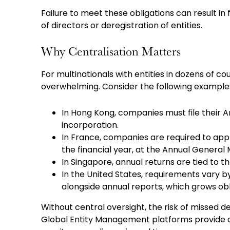
Failure to meet these obligations can result in 
of directors or deregistration of entities.
Why Centralisation Matters
For multinationals with entities in dozens of 
overwhelming. Consider the following example
In Hong Kong, companies must file their A
incorporation.
In France, companies are required to appr
the financial year, at the Annual General
In Singapore, annual returns are tied to 
In the United States, requirements vary by
alongside annual reports, which grows obl
Without central oversight, the risk of missed d
Global Entity Management platforms provide a s