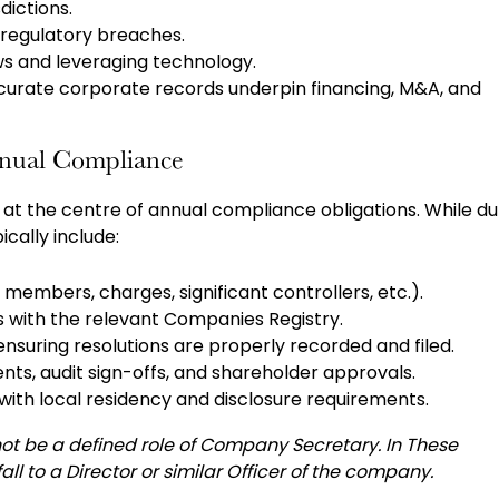
dictions.
h regulatory breaches.
ows and leveraging technology.
curate corporate records underpin financing, M&A, and
nnual Compliance
at the centre of annual compliance obligations. While du
pically include:
, members, charges, significant controllers, etc.).
s with the relevant Companies Registry.
suring resolutions are properly recorded and filed.
ents, audit sign-offs, and shareholder approvals.
with local residency and disclosure requirements.
not be a defined role of Company Secretary. In These
ll to a Director or similar Officer of the company.