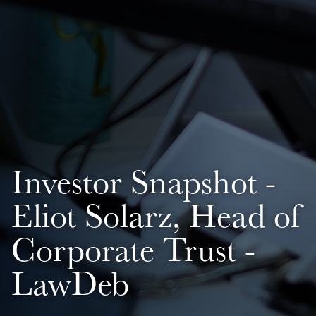
Investor Snapshot -
Eliot Solarz, Head of
Corporate Trust -
LawDeb