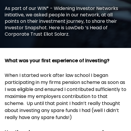
As part of our WIN* - Widening Investor Networks
initiative, we asked people in our network, at all
points on their investment journey, to share their
Investor Snapshot. Here is LawDeb ‘s Head of
Corporate Trust Eliot Solarz.
What was your first experience of investing?
When I started work after law school I began
participating in my firms pension scheme as soon as
I was eligible and ensured I contributed sufficiently to
maximise my employers contribution to that
scheme. Up until that point I hadn’t really thought
about investing any spare funds I had (well I didn’t
really have any spare funds!)