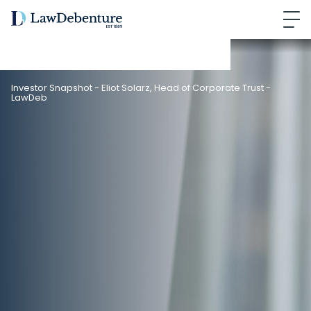
Investor Snapshot - Eliot Solarz, Head of Corporate Trust -
LawDeb