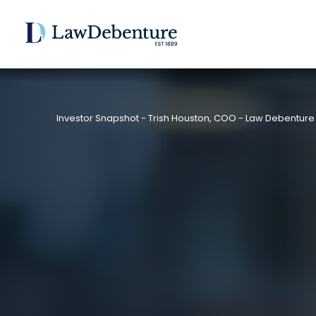
Investor Snapshot - Trish Houston, COO - Law Debenture