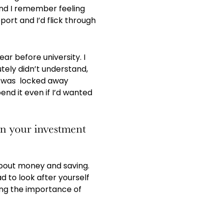
 and I remember feeling
port and I’d flick through
ear before university. I
tely didn’t understand,
it was locked away
end it even if I’d wanted
in your investment
 about money and saving.
 to look after yourself
ing the importance of