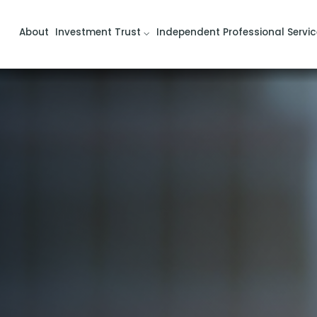
About
Investment Trust
Independent Professional Servic