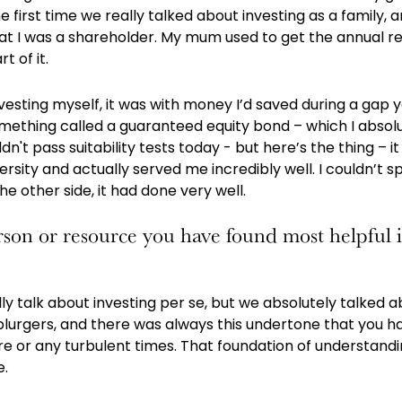
e first time we really talked about investing as a family,
that I was a shareholder. My mum used to get the annual re
t of it.
nvesting myself, it was with money I’d saved during a gap y
something called a guaranteed equity bond – which I absolu
n't pass suitability tests today - but here’s the thing – 
rsity and actually served me incredibly well. I couldn’t sp
e other side, it had done very well.
son or resource you have found most helpful 
lly talk about investing per se, but we absolutely talked
lurgers, and there was always this undertone that you had
re or any turbulent times. That foundation of understand
e.