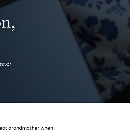
on,
estor
great grandmother when I