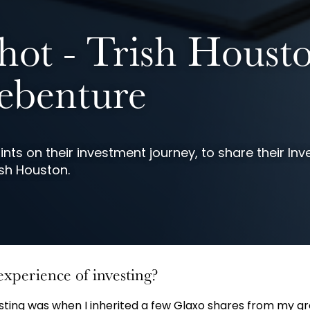
hot - Trish Houst
benture
nts on their investment journey, to share their Inv
sh Houston.
experience of investing?
vesting was when I inherited a few Glaxo shares from my 