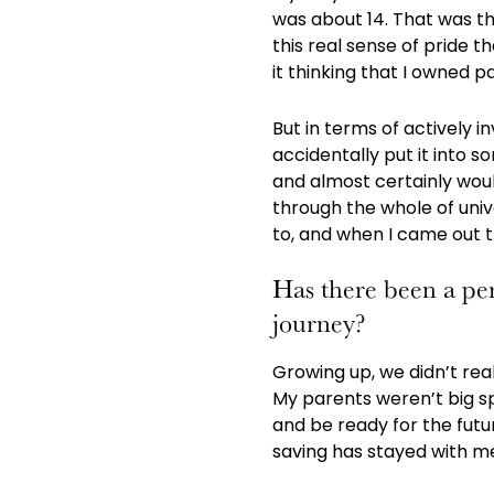
was about 14. That was th
this real sense of pride 
it thinking that I owned par
But in terms of actively i
accidentally put it into 
and almost certainly would
through the whole of unive
to, and when I came out th
Has there been a per
journey?
Growing up, we didn’t rea
My parents weren’t big sp
and be ready for the futu
saving has stayed with m