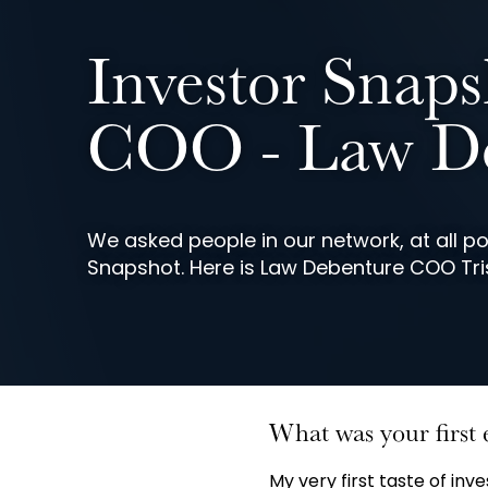
Investor Snaps
COO - Law De
We asked people in our network, at all poi
Snapshot. Here is Law Debenture COO Tri
What was your first 
My very first taste of in