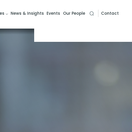
es
News & Insights
Events
Our People
Contact