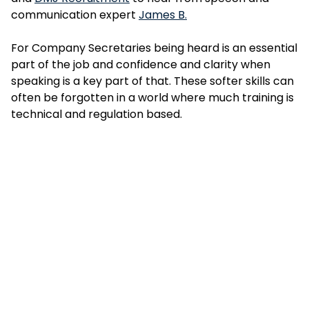
communication expert
James B.
For Company Secretaries being heard is an essential
part of the job and confidence and clarity when
speaking is a key part of that. These softer skills can
often be forgotten in a world where much training is
technical and regulation based.
So what were the key takeaways from the session?
Effective communication should be Agile; Authentic
and On Point.
1. When practising your speech patterns consider
how you use pauses, think of them as a feature and
not something to be feared. Get comfortable with
the pause and you’ll find ‘um’ and other filler words
disappear from your speech, immediately inspiring