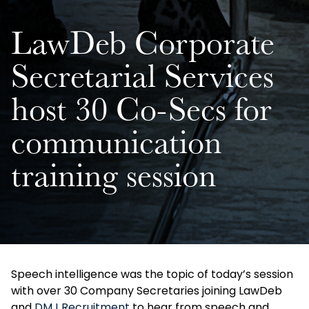
LawDeb Corporate
Secretarial Services
host 30 Co-Secs for
communication
training session
Speech intelligence was the topic of today’s session
with over 30 Company Secretaries joining LawDeb
and
DMJ Recruitment
to hear from speech and