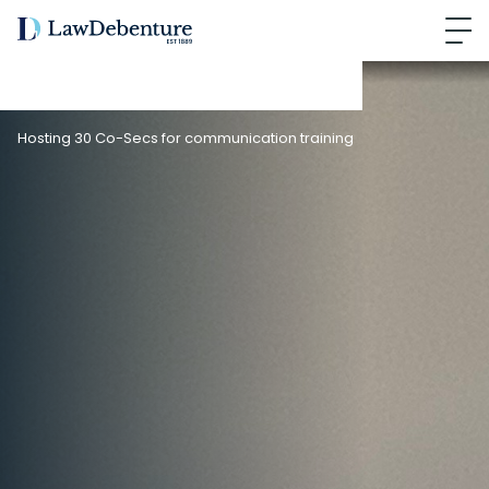
Hosting 30 Co-Secs for communication training