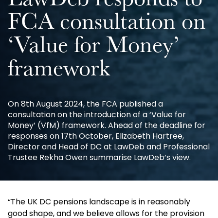
LawDeb responds to
FCA consultation on
‘Value for Money’
framework
On 8th August 2024, the FCA published a
consultation on the introduction of a ‘Value for
Money’ (VfM) framework. Ahead of the deadline for
responses on 17th October, Elizabeth Hartree,
Director and Head of DC at LawDeb and Professional
Trustee Rekha Owen summarise LawDeb’s view.
“The UK DC pensions landscape is in reasonably
good shape, and we believe allows for the provision