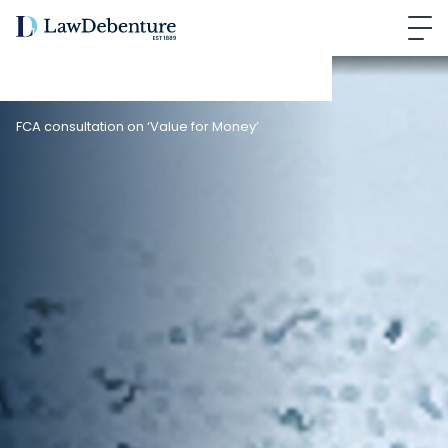
FCA consultation on ‘Value for Money’