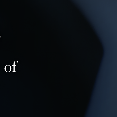
p
 of