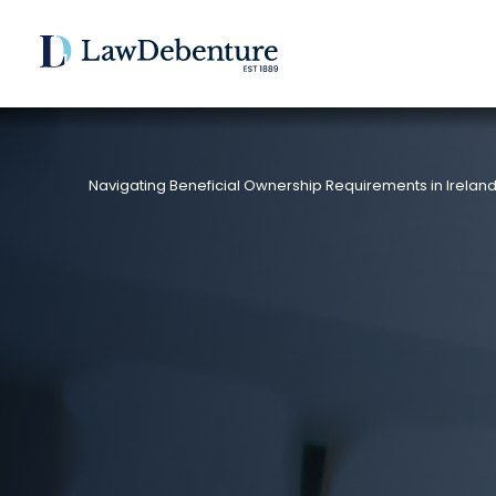
Navigating Beneficial Ownership Requirements in Irelan