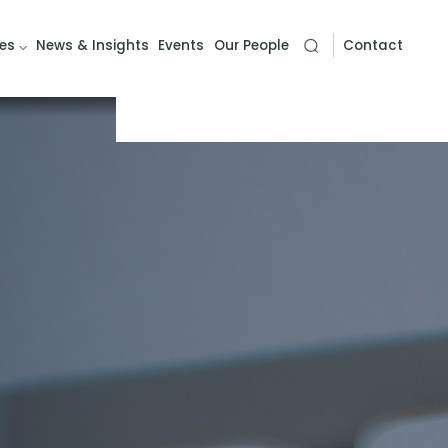
es
News & Insights
Events
Our People
Contact