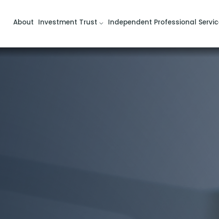
About
Investment Trust
Independent Professional Servic
d