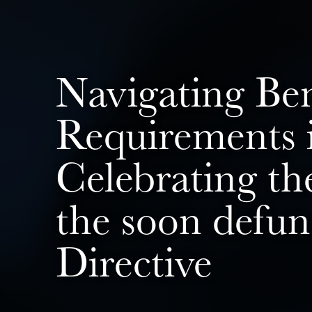
Navigating Be
Requirements i
Celebrating th
the soon defu
Directive