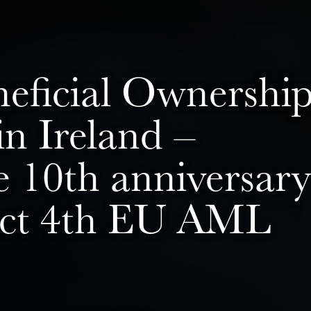
neficial Ownershi
n Ireland –
e 10th anniversary
nct 4th EU AML