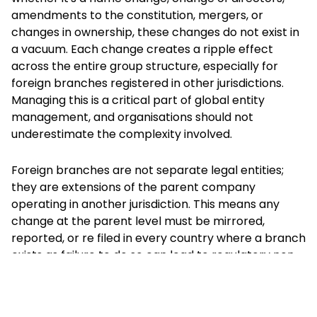
amendments to the constitution, mergers, or
changes in ownership, these changes do not exist in
a vacuum. Each change creates a ripple effect
across the entire group structure, especially for
foreign branches registered in other jurisdictions.
Managing this is a critical part of global entity
management, and organisations should not
underestimate the complexity involved.
Foreign branches are not separate legal entities;
they are extensions of the parent company
operating in another jurisdiction. This means any
change at the parent level must be mirrored,
reported, or re filed in every country where a branch
exists as failure to do so can lead to regulatory non
compliance, fines, operational delays, banking
disruptions, and even the branch's deregistration.