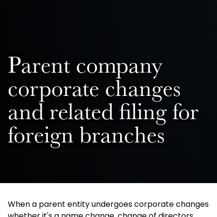
Parent company
corporate changes
and related filing for
foreign branches
When a parent entity undergoes corporate changes
whether it's a name change, change of directors,