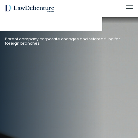
Parent company corporate changes and related filing for
foreign branches