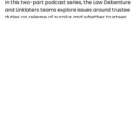
In this two-part podcast series, the Law Debenture
and Linklaters teams explore issues around trustee
duties on release of surplus and whether trustees
have a positive duty to negotiate for better benefits
for their members, before sharing our experience on
how these discussions have played out in practice.
Listen to episode 1: Understanding
surplus: legal parameters and trustee
duties
Listen to episode 2: Surplus in practice:
negotiations, benefits and case studies
Do reach out to any of the speakers detailed below
or to
emma.sinnamon@lawdeb.com
to find out
more about how we can support your scheme.