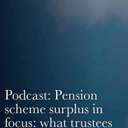
Podcast: Pension
scheme surplus in
focus: what trustees