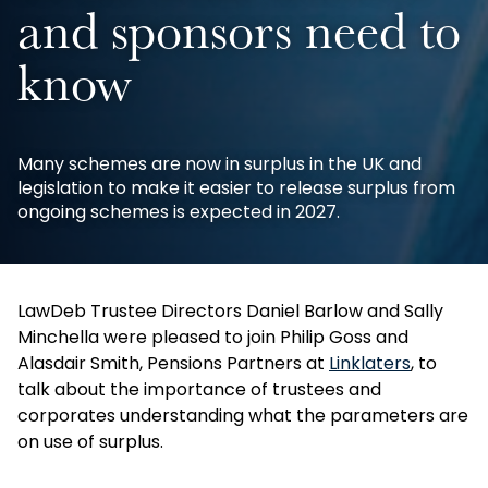
and sponsors need to
know
Many schemes are now in surplus in the UK and
legislation to make it easier to release surplus from
ongoing schemes is expected in 2027.
LawDeb Trustee Directors Daniel Barlow and Sally
Minchella were pleased to join Philip Goss and
Alasdair Smith, Pensions Partners at
Linklaters
, to
talk about the importance of trustees and
corporates understanding what the parameters are
on use of surplus.