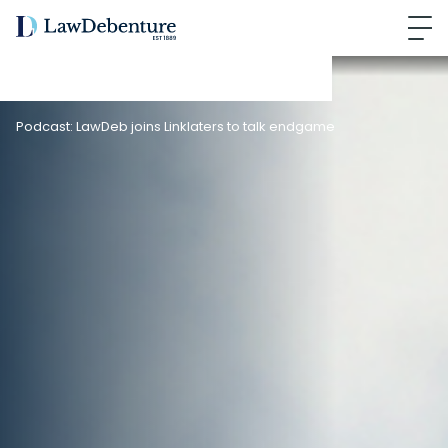
Podcast: LawDeb joins Linklaters to talk endgame