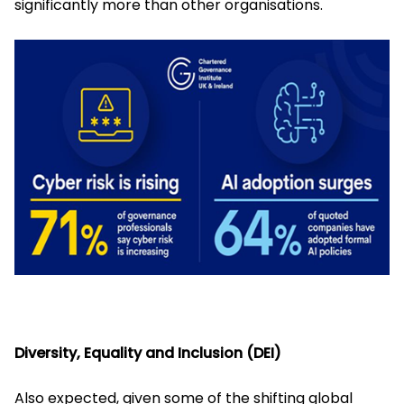
significantly more than other organisations.
Diversity, Equality and Inclusion (DEI)
Also expected, given some of the shifting global