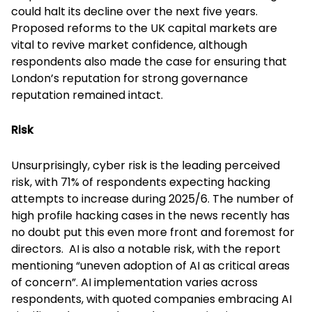
could halt its decline over the next five years.
Proposed reforms to the UK capital markets are
vital to revive market confidence, although
respondents also made the case for ensuring that
London’s reputation for strong governance
reputation remained intact.
Risk
Unsurprisingly, cyber risk is the leading perceived
risk, with 71% of respondents expecting hacking
attempts to increase during 2025/6. The number of
high profile hacking cases in the news recently has
no doubt put this even more front and foremost for
directors. AI is also a notable risk, with the report
mentioning “uneven adoption of AI as critical areas
of concern”. AI implementation varies across
respondents, with quoted companies embracing AI