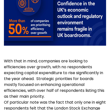
With that in mind, companies are looking to
efficiencies over growth, with no respondents
expecting capital expenditure to rise significantly in
the year ahead. Strategic priorities for boards
mostly focused on enhancing operational
efficiencies, with over half of respondents listing this
as their main priority.
Of particular note was the fact that only one in eight
respondents felt that the London Stock Exchange