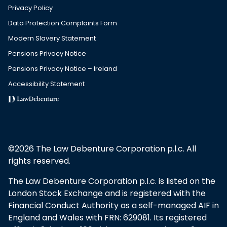
Privacy Policy
Data Protection Complaints Form
Modern Slavery Statement
Pensions Privacy Notice
Pensions Privacy Notice – Ireland
Accessibility Statement
©2026 The Law Debenture Corporation p.l.c. All
rights reserved.
The Law Debenture Corporation p.l.c. is listed on the
London Stock Exchange and is registered with the
Financial Conduct Authority as a self-managed AIF in
England and Wales with FRN: 629081. Its registered