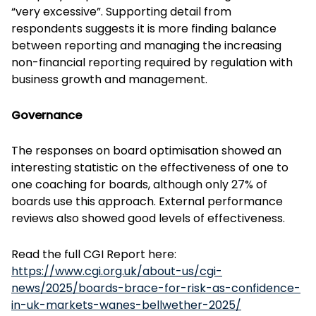
“very excessive”. Supporting detail from
respondents suggests it is more finding balance
between reporting and managing the increasing
non-financial reporting required by regulation with
business growth and management.
Governance
The responses on board optimisation showed an
interesting statistic on the effectiveness of one to
one coaching for boards, although only 27% of
boards use this approach. External performance
reviews also showed good levels of effectiveness.
Read the full CGI Report here:
https://www.cgi.org.uk/about-us/cgi-
news/2025/boards-brace-for-risk-as-confidence-
in-uk-markets-wanes-bellwether-2025/