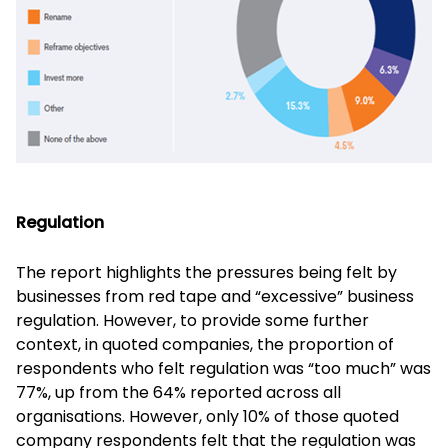
Regulation
The report highlights the pressures being felt by
businesses from red tape and “excessive” business
regulation. However, to provide some further
context, in quoted companies, the proportion of
respondents who felt regulation was “too much” was
77%, up from the 64% reported across all
organisations. However, only 10% of those quoted
company respondents felt that the regulation was