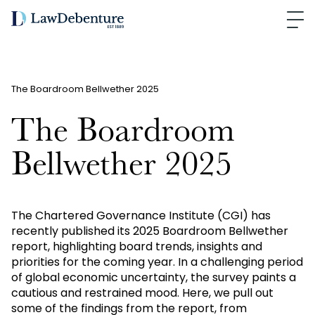
The Boardroom Bellwether 2025
The Boardroom
Bellwether 2025
The Chartered Governance Institute (CGI) has
recently published its 2025 Boardroom Bellwether
report, highlighting board trends, insights and
priorities for the coming year. In a challenging period
of global economic uncertainty, the survey paints a
cautious and restrained mood. Here, we pull out
some of the findings from the report, from