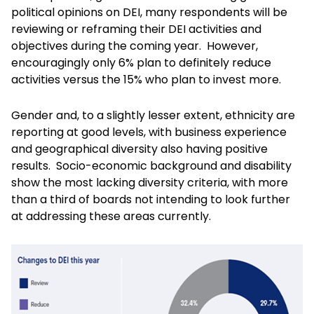
political opinions on DEI, many respondents will be
reviewing or reframing their DEI activities and
objectives during the coming year. However,
encouragingly only 6% plan to definitely reduce
activities versus the 15% who plan to invest more.
Gender and, to a slightly lesser extent, ethnicity are
reporting at good levels, with business experience
and geographical diversity also having positive
results. Socio-economic background and disability
show the most lacking diversity criteria, with more
than a third of boards not intending to look further
at addressing these areas currently.