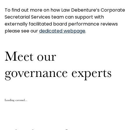
To find out more on how Law Debenture’s Corporate
Secretarial Services team can support with
externally facilitated board performance reviews
please see our
dedicated webpage
.
Meet our
governance experts
Loading carousel...