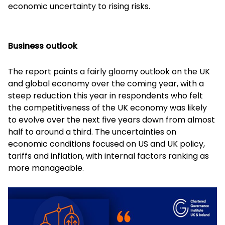
economic uncertainty to rising risks.
Business outlook
The report paints a fairly gloomy outlook on the UK
and global economy over the coming year, with a
steep reduction this year in respondents who felt
the competitiveness of the UK economy was likely
to evolve over the next five years down from almost
half to around a third. The uncertainties on
economic conditions focused on US and UK policy,
tariffs and inflation, with internal factors ranking as
more manageable.