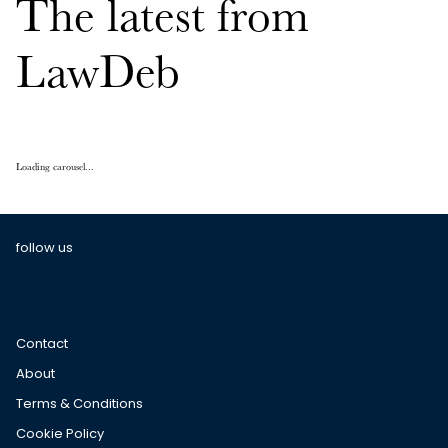
The latest from
LawDeb
Loading carousel...
follow us
Contact
About
Terms & Conditions
Cookie Policy