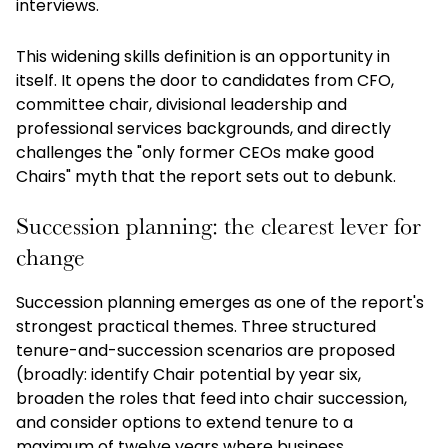
interviews.
This widening skills definition is an opportunity in
itself. It opens the door to candidates from CFO,
committee chair, divisional leadership and
professional services backgrounds, and directly
challenges the "only former CEOs make good
Chairs" myth that the report sets out to debunk.
Succession planning: the clearest lever for
change
Succession planning emerges as one of the report's
strongest practical themes. Three structured
tenure-and-succession scenarios are proposed
(broadly: identify Chair potential by year six,
broaden the roles that feed into chair succession,
and consider options to extend tenure to a
maximum of twelve years where business