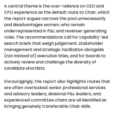
A central theme is the over-reliance on CEO and
CFO experience as the default route to Chair, which
the report argues narrows the pool unnecessarily
and disadvantages women, who remain
underrepresented in P&L and revenue-generating
roles. The recommendations call for capability-led
search briefs that weigh judgement, stakeholder
management and strategic facilitation alongside
(not instead of) executive titles, and for boards to
actively review and challenge the diversity of
candidate shortlists.
Encouragingly, the report also highlights routes that
are often overlooked: senior professional services
and advisory leaders, divisional P&L leaders, and
experienced committee chairs are all identified as
bringing genuinely transferable Chair skills.