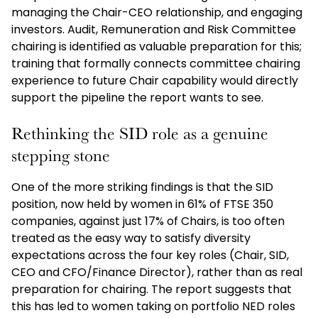
managing the Chair-CEO relationship, and engaging
investors. Audit, Remuneration and Risk Committee
chairing is identified as valuable preparation for this;
training that formally connects committee chairing
experience to future Chair capability would directly
support the pipeline the report wants to see.
Rethinking the SID role as a genuine
stepping stone
One of the more striking findings is that the SID
position, now held by women in 61% of FTSE 350
companies, against just 17% of Chairs, is too often
treated as the easy way to satisfy diversity
expectations across the four key roles (Chair, SID,
CEO and CFO/Finance Director), rather than as real
preparation for chairing. The report suggests that
this has led to women taking on portfolio NED roles