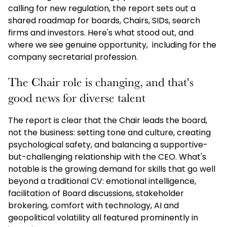
calling for new regulation, the report sets out a
shared roadmap for boards, Chairs, SIDs, search
firms and investors. Here's what stood out, and
where we see genuine opportunity, including for the
company secretarial profession.
The Chair role is changing, and that's
good news for diverse talent
The report is clear that the Chair leads the board,
not the business: setting tone and culture, creating
psychological safety, and balancing a supportive-
but-challenging relationship with the CEO. What's
notable is the growing demand for skills that go well
beyond a traditional CV: emotional intelligence,
facilitation of Board discussions, stakeholder
brokering, comfort with technology, AI and
geopolitical volatility all featured prominently in