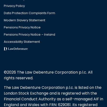
Privacy Policy
Data Protection Complaints Form
Modern Slavery Statement
Pensions Privacy Notice
Pensions Privacy Notice – Ireland
Accessibility Statement
©2026 The Law Debenture Corporation p.l.c. All
rights reserved.
The Law Debenture Corporation p.l.c. is listed on the
London Stock Exchange and is registered with the
Financial Conduct Authority as a self-managed AIF in
England and Wales with FRN: 629081. Its registered