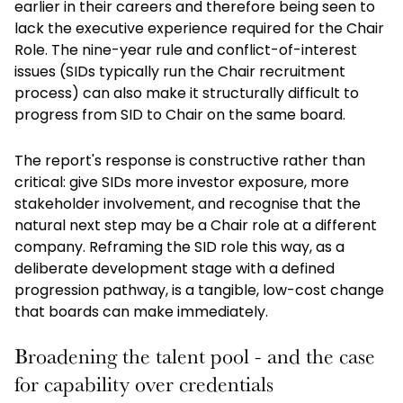
earlier in their careers and therefore being seen to
lack the executive experience required for the Chair
Role. The nine-year rule and conflict-of-interest
issues (SIDs typically run the Chair recruitment
process) can also make it structurally difficult to
progress from SID to Chair on the same board.
The report's response is constructive rather than
critical: give SIDs more investor exposure, more
stakeholder involvement, and recognise that the
natural next step may be a Chair role at a different
company. Reframing the SID role this way, as a
deliberate development stage with a defined
progression pathway, is a tangible, low-cost change
that boards can make immediately.
Broadening the talent pool - and the case
for capability over credentials