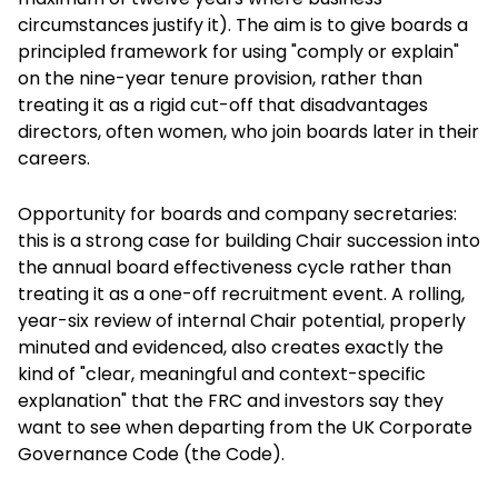
circumstances justify it). The aim is to give boards a
principled framework for using "comply or explain"
on the nine-year tenure provision, rather than
treating it as a rigid cut-off that disadvantages
directors, often women, who join boards later in their
careers.
Opportunity for boards and company secretaries:
this is a strong case for building Chair succession into
the annual board effectiveness cycle rather than
treating it as a one-off recruitment event. A rolling,
year-six review of internal Chair potential, properly
minuted and evidenced, also creates exactly the
kind of "clear, meaningful and context-specific
explanation" that the FRC and investors say they
want to see when departing from the UK Corporate
Governance Code (the Code).