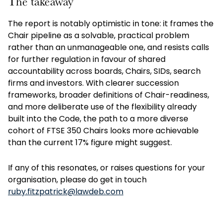
The takeaway
The report is notably optimistic in tone: it frames the
Chair pipeline as a solvable, practical problem
rather than an unmanageable one, and resists calls
for further regulation in favour of shared
accountability across boards, Chairs, SIDs, search
firms and investors. With clearer succession
frameworks, broader definitions of Chair-readiness,
and more deliberate use of the flexibility already
built into the Code, the path to a more diverse
cohort of FTSE 350 Chairs looks more achievable
than the current 17% figure might suggest.
If any of this resonates, or raises questions for your
organisation, please do get in touch
ruby.fitzpatrick@lawdeb.com