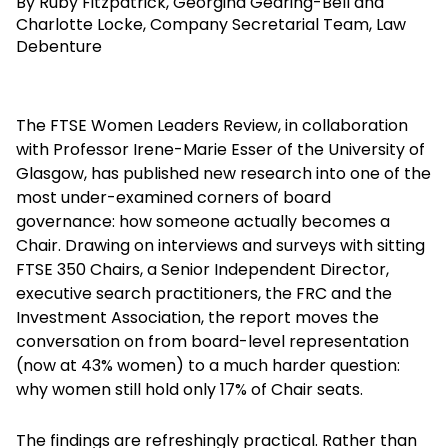
By Ruby Fitzpatrick, Georgina Gearing-Bell and
Charlotte Locke, Company Secretarial Team, Law
Debenture
The FTSE Women Leaders Review, in collaboration
with Professor Irene-Marie Esser of the University of
Glasgow, has published new research into one of the
most under-examined corners of board
governance: how someone actually becomes a
Chair. Drawing on interviews and surveys with sitting
FTSE 350 Chairs, a Senior Independent Director,
executive search practitioners, the FRC and the
Investment Association, the report moves the
conversation on from board-level representation
(now at 43% women) to a much harder question:
why women still hold only 17% of Chair seats.
The findings are refreshingly practical. Rather than