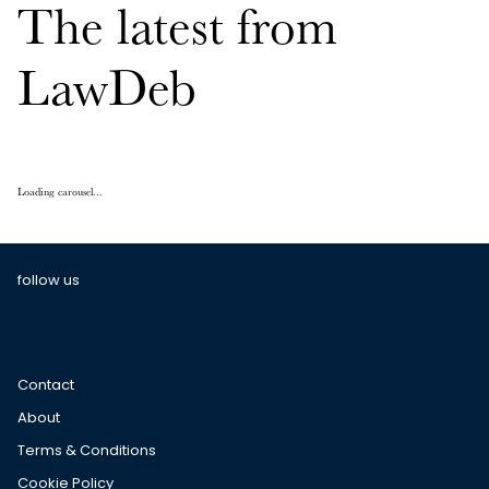
The latest from
LawDeb
Loading carousel...
follow us
Contact
About
Terms & Conditions
Cookie Policy