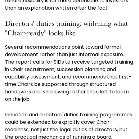
tenure flexibility is far more defensible to investors
than an explanation written after the fact.
Directors' duties training: widening what
"Chair-ready" looks like
Several recommendations point toward formal
development rather than just informal exposure.
The report calls for SIDs to receive targeted training
in Chair recruitment, succession planning and
capability assessment, and recommends that first-
time Chairs be supported through structured
handovers and shadowing rather than left to learn
on the job.
Induction and directors' duties training programmes
could be extended to explicitly cover Chair-
readiness, not just the legal duties of directors, but
the practical mechanics of running a board,