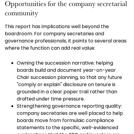
Opportunities for the company secretarial
community
This report has implications well beyond the
boardroom. For company secretaries and
governance professionals, it points to several areas
where the function can add real value:
Owning the succession narrative: helping
boards build and document year-on-year
Chair succession planning, so that any future
"comply or explain" disclosure on tenure is
grounded in a clear paper trail rather than
drafted under time pressure.
Strengthening governance reporting quality:
company secretaries are well placed to help
boards move from formulaic compliance
statements to the specific, well-evidenced