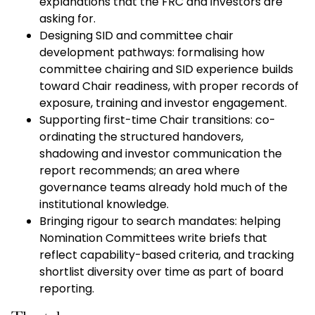
explanations that the FRC and investors are
asking for.
Designing SID and committee chair
development pathways: formalising how
committee chairing and SID experience builds
toward Chair readiness, with proper records of
exposure, training and investor engagement.
Supporting first-time Chair transitions: co-
ordinating the structured handovers,
shadowing and investor communication the
report recommends; an area where
governance teams already hold much of the
institutional knowledge.
Bringing rigour to search mandates: helping
Nomination Committees write briefs that
reflect capability-based criteria, and tracking
shortlist diversity over time as part of board
reporting.