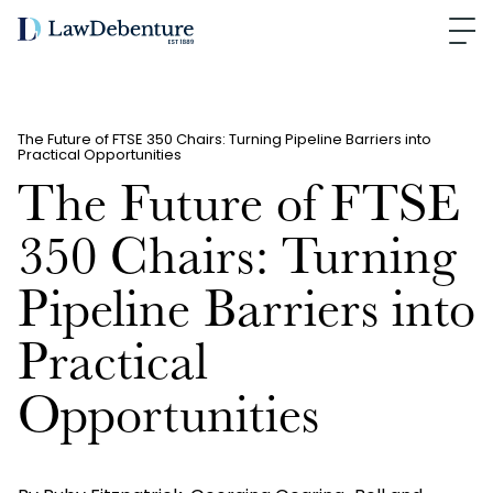
The Future of FTSE 350 Chairs: Turning Pipeline Barriers into
Practical Opportunities
The Future of FTSE
350 Chairs: Turning
Pipeline Barriers into
Practical
Opportunities