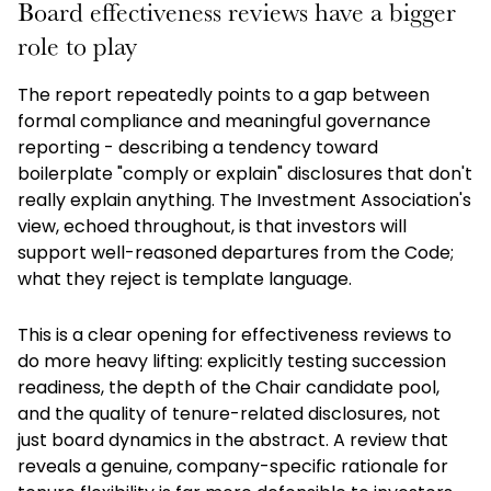
Board effectiveness reviews have a bigger
role to play
The report repeatedly points to a gap between
formal compliance and meaningful governance
reporting - describing a tendency toward
boilerplate "comply or explain" disclosures that don't
really explain anything. The Investment Association's
view, echoed throughout, is that investors will
support well-reasoned departures from the Code;
what they reject is template language.
This is a clear opening for effectiveness reviews to
do more heavy lifting: explicitly testing succession
readiness, the depth of the Chair candidate pool,
and the quality of tenure-related disclosures, not
just board dynamics in the abstract. A review that
reveals a genuine, company-specific rationale for