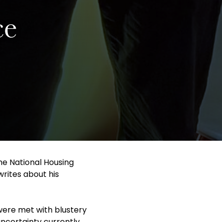
ce
he National Housing
rites about his
 were met with blustery
uncertainty currently