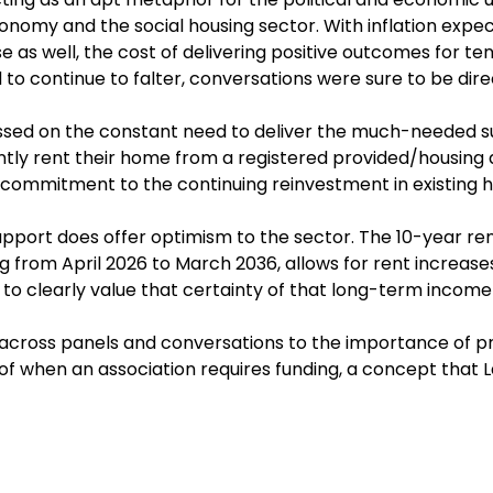
onomy and the social housing sector. With inflation expect
e as well, the cost of delivering positive outcomes for ten
 to continue to falter, conversations were sure to be dire
cussed on the constant need to deliver the much-needed s
tly rent their home from a registered provided/housing a
f commitment to the continuing reinvestment in existing 
ort does offer optimism to the sector. The 10-year rent
ng from April 2026 to March 2036, allows for rent increase
to clearly value that certainty of that long-term incom
cross panels and conversations to the importance of pr
of when an association requires funding, a concept that 
lients with.
 data were also highlighted as being key issues by Fion
r of Social Housing. Our Corporate Secretarial Services 