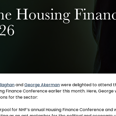
he Housing Finan
026
llaghan
and
George Akerman
were delighted to attend t
ng Finance Conference earlier this month. Here, George w
ons for the sector:
iverpool for NHF’s annual Housing Finance Conference and
ting as an apt metaphor for the political and economic 