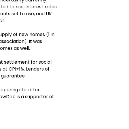
ed to rise, interest rates
ants set to rise, and UK
ct.
upply of new homes (1 in
ssociation). It was
homes as well.
 settlement for social
s at CPI+1%. Lenders of
e guarantee.
eparing stock for
LawDeb is a supporter of
a MacGregor, Chief
team have a track record