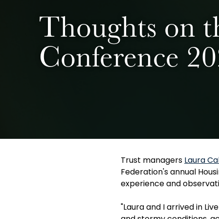
Thoughts on t
Conference 2
Trust managers
Laura Ca
Federation's annual Housi
experience and observati
"Laura and I arrived in L
and stormy conditions, ac