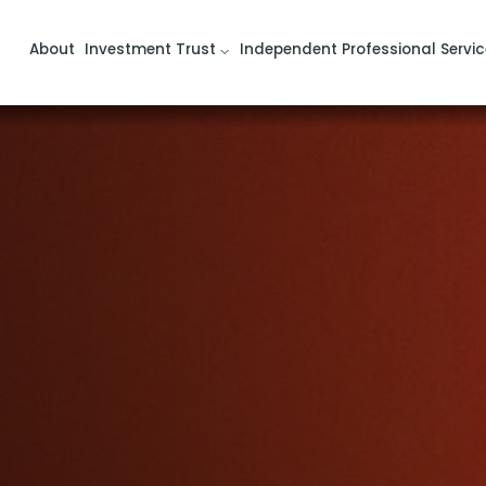
About
Investment Trust
Independent Professional Servic