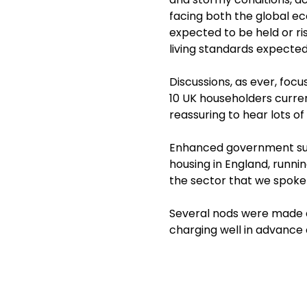
facing both the global ec
expected to be held or ris
living standards expected
Discussions, as ever, fo
10 UK householders curren
reassuring to hear lots o
Enhanced government supp
housing in England, runni
the sector that we spoke 
Several nods were made a
charging well in advance 
and regularly assists our c
Poor governance and weak
Executive of the Regulato