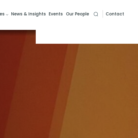
es
News & Insights
Events
Our People
Contact