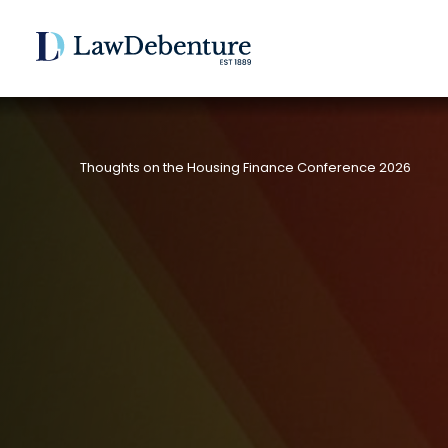
Thoughts on the Housing Finance Conference 2026