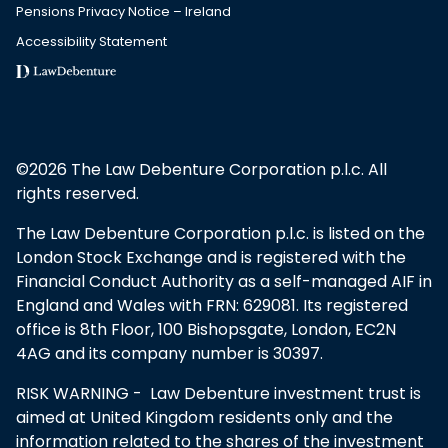
Pensions Privacy Notice – Ireland
Accessibility Statement
©2026 The Law Debenture Corporation p.l.c. All
rights reserved.
The Law Debenture Corporation p.l.c. is listed on the
London Stock Exchange and is registered with the
Financial Conduct Authority as a self-managed AIF in
England and Wales with FRN: 629081. Its registered
office is 8th Floor, 100 Bishopsgate, London, EC2N
4AG and its company number is 30397.
RISK WARNING - Law Debenture investment trust is
aimed at United Kingdom residents only and the
information related to the shares of the investment