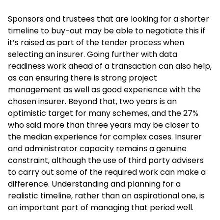
Sponsors and trustees that are looking for a shorter
timeline to buy-out may be able to negotiate this if
it’s raised as part of the tender process when
selecting an insurer. Going further with data
readiness work ahead of a transaction can also help,
as can ensuring there is strong project
management as well as good experience with the
chosen insurer. Beyond that, two years is an
optimistic target for many schemes, and the 27%
who said more than three years may be closer to
the median experience for complex cases. Insurer
and administrator capacity remains a genuine
constraint, although the use of third party advisers
to carry out some of the required work can make a
difference. Understanding and planning for a
realistic timeline, rather than an aspirational one, is
an important part of managing that period well.