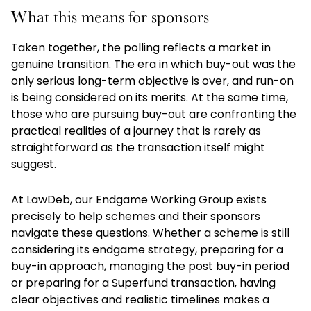
What this means for sponsors
Taken together, the polling reflects a market in
genuine transition. The era in which buy-out was the
only serious long-term objective is over, and run-on
is being considered on its merits. At the same time,
those who are pursuing buy-out are confronting the
practical realities of a journey that is rarely as
straightforward as the transaction itself might
suggest.
At LawDeb, our Endgame Working Group exists
precisely to help schemes and their sponsors
navigate these questions. Whether a scheme is still
considering its endgame strategy, preparing for a
buy-in approach, managing the post buy-in period
or preparing for a Superfund transaction, having
clear objectives and realistic timelines makes a