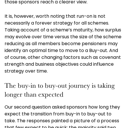
those sponsors reach a clearer view.
It is, however, worth noting that run-on is not
necessarily a forever strategy for all schemes.
Taking account of a scheme’s maturity, how surplus
may evolve over time versus the size of the scheme
reducing as all members become pensioners may
identify an optimal time to move to a Buy-out. And
of course, other changing factors such as covenant
strength and business objectives could influence
strategy over time.
The buy-in to buy-out journey is taking
longer than expected
Our second question asked sponsors how long they
expect the transition from buy-in to buy-out to
take. The responses painted a picture of a process
that few expect to be quick: the majority said two