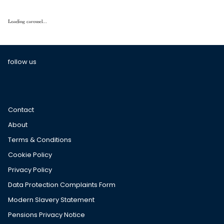
Loading carousel...
follow us
Contact
About
Terms & Conditions
Cookie Policy
Privacy Policy
Data Protection Complaints Form
Modern Slavery Statement
Pensions Privacy Notice