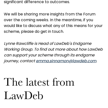
significant difference to outcomes.
We will be sharing more insights from the Forum
over the coming weeks. In the meantime, if you
would like to discuss what any of this means for your
scheme, please do get in touch.
Lynne Rawcliffe is Head of LawDeb's Endgame
Working Group. To find out more about how LawDeb
can support your scheme through its endgame
journey, contact
emma.sinnamon@lawdeb.com
.
The latest from
LawDeb