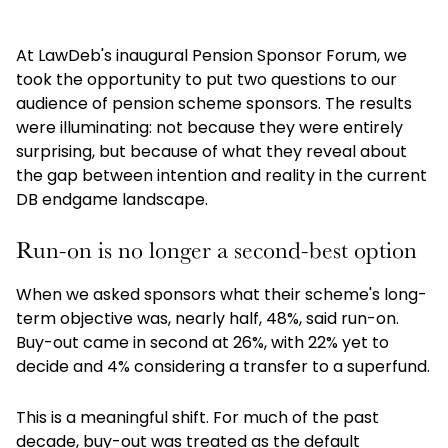
At LawDeb's inaugural Pension Sponsor Forum, we
took the opportunity to put two questions to our
audience of pension scheme sponsors. The results
were illuminating: not because they were entirely
surprising, but because of what they reveal about
the gap between intention and reality in the current
DB endgame landscape.
Run-on is no longer a second-best option
When we asked sponsors what their scheme's long-
term objective was, nearly half, 48%, said run-on.
Buy-out came in second at 26%, with 22% yet to
decide and 4% considering a transfer to a superfund.
This is a meaningful shift. For much of the past
decade, buy-out was treated as the default