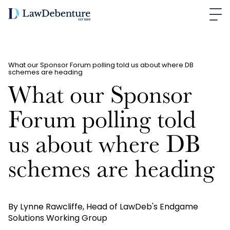
What our Sponsor Forum polling told us about where DB
schemes are heading
What our Sponsor
Forum polling told
us about where DB
schemes are heading
By Lynne Rawcliffe, Head of LawDeb's Endgame
Solutions Working Group