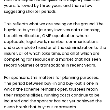
years, followed by three years and then a few
suggesting shorter periods.
This reflects what we are seeing on the ground. The
buy-in to buy-out journey involves data cleansing,
benefit verification, GMP equalisation where
applicable, legal work, member communications
and a complete transfer of the administration to the
insurer, all of which take time, and all of which are
competing for resource in a market that has seen
record volumes of transactions in recent years.
For sponsors, this matters for planning purposes.
The period between buy-in and buy-out is one in
which the scheme remains open, trustees retain
their responsibilities, running costs continue to be
incurred and the sponsor has not yet achieved the
clean break that buy-out represents.