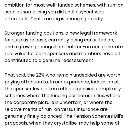
ambition for most well-funded schemes, with run-on
seen as something you did until buy-out was
affordable. That framing is changing rapidly.
Stronger funding positions, a new legal framework
for surplus release, currently being consulted on,
and a growing recognition that run-on can generate
real value for both sponsors and members have all
contributed to a genuine reassessment.
That said, the 22% who remain undecided are worth
paying attention to. In our experience, indecision at
the sponsor level often reflects genuine complexity:
schemes where the funding position is in flux, where
the corporate picture is uncertain, or where the
relative merits of run-on versus insurance are
genuinely finely balanced. The Pension Schemes Bill's
proposals, when they crystallise, may help some of