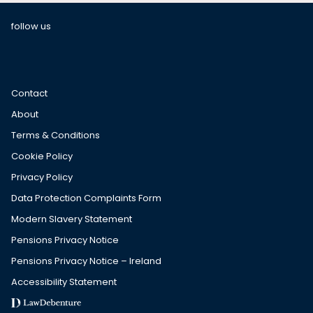
follow us
Contact
About
Terms & Conditions
Cookie Policy
Privacy Policy
Data Protection Complaints Form
Modern Slavery Statement
Pensions Privacy Notice
Pensions Privacy Notice – Ireland
Accessibility Statement