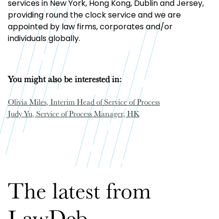
services in New York, Hong Kong, Dublin and Jersey,
providing round the clock service and we are
appointed by law firms, corporates and/or
individuals globally.
You might also be interested in:
Olivia Miles
, Interim Head of Service of Process
Judy Yu
, Service of Process Manager, HK
The latest from