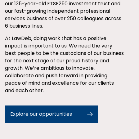
our 135-year-old FTSE250 investment trust and
our fast-growing independent professional
services business of over 250 colleagues across
6 business lines.
At LawDeb, doing work that has a positive
impact is important to us. We need the very
best people to be the custodians of our business
for the next stage of our proud history and
growth. We’re ambitious to innovate,
collaborate and push forward in providing
peace of mind and excellence for our clients
and each other.
Explore our opportunities