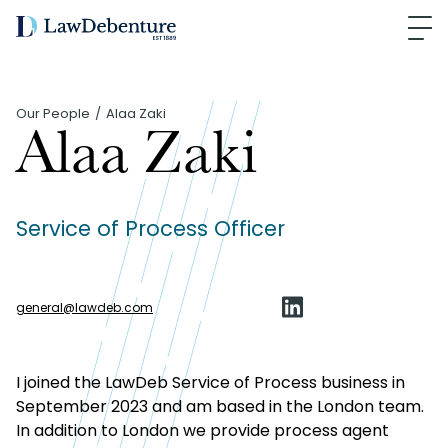
Our People
Alaa Zaki
Alaa Zaki
Service of Process Officer
general
@
lawdeb.com
I joined the LawDeb Service of Process business in
September 2023 and am based in the London team.
In addition to London we provide process agent