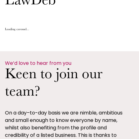
LawDeb
Loading carousel...
We’d love to hear from you
Keen to join our
team?
On a day–to-day basis we are nimble, ambitious
and small enough to know everyone by name,
whilst also benefiting from the profile and
credibility of a listed business. This is thanks to