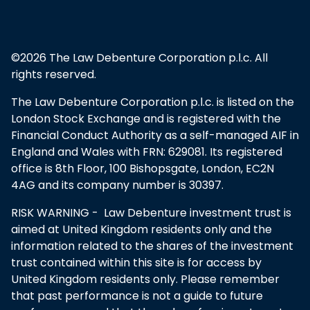
©2026 The Law Debenture Corporation p.l.c. All
rights reserved.
The Law Debenture Corporation p.l.c. is listed on the
London Stock Exchange and is registered with the
Financial Conduct Authority as a self-managed AIF in
England and Wales with FRN: 629081. Its registered
office is 8th Floor, 100 Bishopsgate, London, EC2N
4AG and its company number is 30397.
RISK WARNING - Law Debenture investment trust is
aimed at United Kingdom residents only and the
information related to the shares of the investment
trust contained within this site is for access by
United Kingdom residents only. Please remember
that past performance is not a guide to future