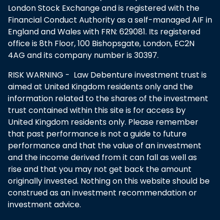
London Stock Exchange and is registered with the
Financial Conduct Authority as a self-managed AIF in
England and Wales with FRN: 629081. Its registered
office is 8th Floor, 100 Bishopsgate, London, EC2N
4AG and its company number is 30397.
RISK WARNING - Law Debenture investment trust is
aimed at United Kingdom residents only and the
information related to the shares of the investment
trust contained within this site is for access by
United Kingdom residents only. Please remember
that past performance is not a guide to future
performance and that the value of an investment
and the income derived from it can fall as well as
rise and that you may not get back the amount
originally invested. Nothing on this website should be
construed as an investment recommendation or
investment advice.