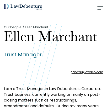
Our People
Ellen Marchant
Ellen Marchant
Trust Manager
general
@
lawdeb.com
I am a Trust Manager in Law Debenture’s Corporate
Trust business, currently working primarily on post-
closing matters such as restructurings,
amendments and defaults. During my many years