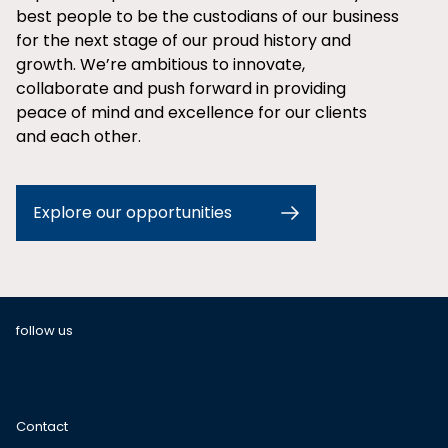
best people to be the custodians of our business
for the next stage of our proud history and
growth. We’re ambitious to innovate,
collaborate and push forward in providing
peace of mind and excellence for our clients
and each other.
Explore our opportunities
follow us
Contact