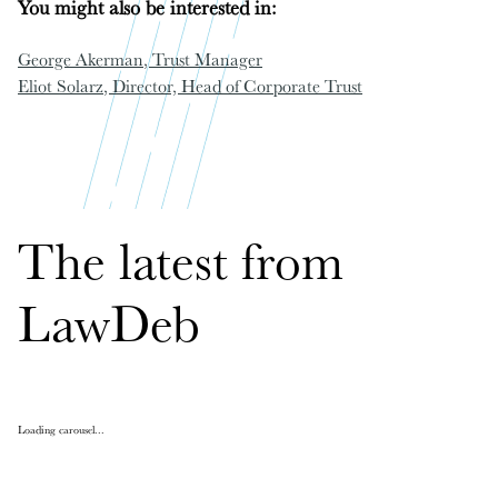
You might also be interested in:
George Akerman
, Trust Manager
Eliot Solarz
, Director, Head of Corporate Trust
The latest from
LawDeb
Loading carousel...