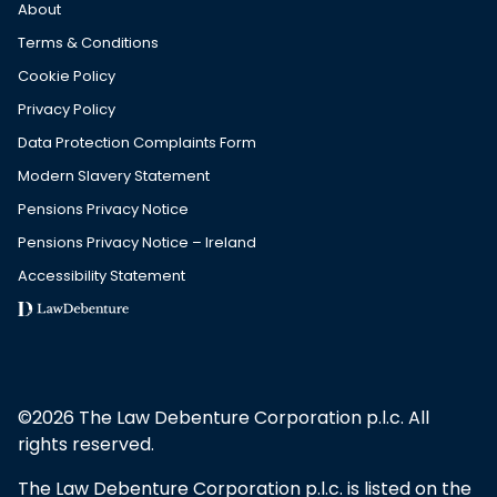
About
Terms & Conditions
Cookie Policy
Privacy Policy
Data Protection Complaints Form
Modern Slavery Statement
Pensions Privacy Notice
Pensions Privacy Notice – Ireland
Accessibility Statement
©2026 The Law Debenture Corporation p.l.c. All
rights reserved.
The Law Debenture Corporation p.l.c. is listed on the