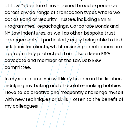
at Law Debenture I have gained broad experience
across a wide range of transaction types where we
act as Bond or Security Trustee, including EMTN
Programmes, Repackagings, Corporate Bonds and
NY Law Indentures, as well as other bespoke trust
arrangements. I particularly enjoy being able to find
solutions for clients, whilst ensuring beneficiaries are
appropriately protected. I am also a keen ESG
advocate and member of the LawDeb ESG
committee.
In my spare time you will likely find me in the kitchen
indulging my baking and chocolate-making hobbies.
I love to be creative and frequently challenge myself
with new techniques or skills – often to the benefit of
my colleagues!