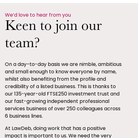
We’d love to hear from you
Keen to join our
team?
On a day–to-day basis we are nimble, ambitious
and small enough to know everyone by name,
whilst also benefiting from the profile and
credibility of a listed business. This is thanks to
our 135-year-old FTSE250 investment trust and
our fast-growing independent professional
services business of over 250 colleagues across
6 business lines.
At LawDeb, doing work that has a positive
impact is important to us. We need the very