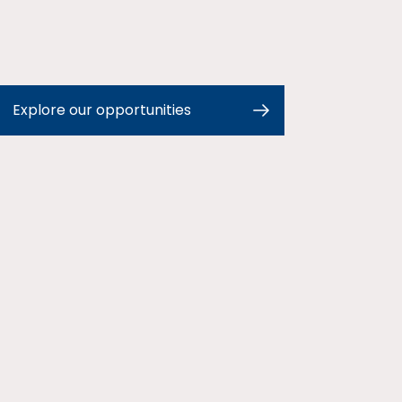
Explore our opportunities