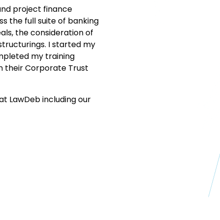
and project finance
s the full suite of banking
ls, the consideration of
tructurings. I started my
ompleted my training
n their Corporate Trust
at LawDeb including our