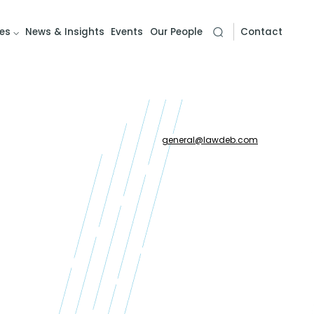
es
News & Insights
Events
Our People
Contact
general
@
lawdeb.com