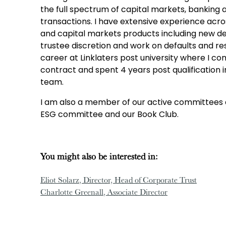
the full spectrum of capital markets, banking 
transactions. I have extensive experience acros
and capital markets products including new dea
trustee discretion and work on defaults and res
career at Linklaters post university where I c
contract and spent 4 years post qualification i
team.
I am also a member of our active committees 
ESG committee and our Book Club.
You might also be interested in:
Eliot Solarz
, Director, Head of Corporate Trust
Charlotte Greenall
, Associate Director