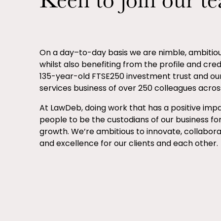
Keen to join our t
On a day–to-day basis we are nimble, ambiti
whilst also benefiting from the profile and credib
135-year-old FTSE250 investment trust and ou
services business of over 250 colleagues across
At LawDeb, doing work that has a positive impa
people to be the custodians of our business fo
growth. We’re ambitious to innovate, collabor
and excellence for our clients and each other.