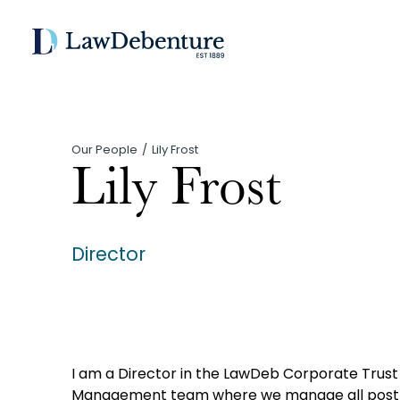
Our People
Lily Frost
Lily Frost
Director
I am a Director in the LawDeb Corporate Trust b
Management team where we manage all post 