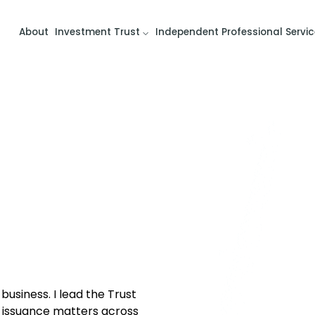
About
Investment Trust
Independent Professional Servic
usiness. I lead the Trust
issuance matters across