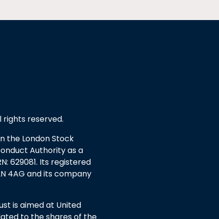
l rights reserved.
 on the London Stock
Conduct Authority as a
: 629081. Its registered
EC2N 4AG and its company
t is aimed at United
ated to the shares of the