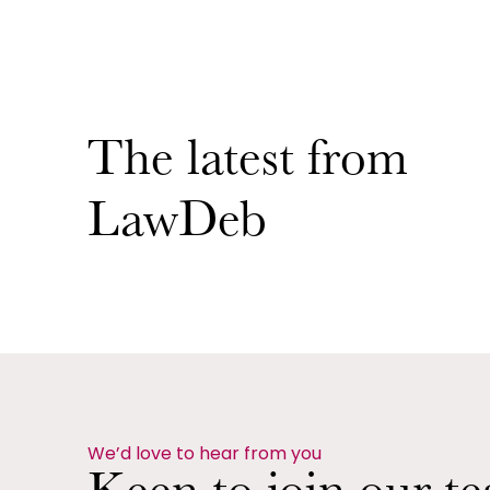
The latest from
LawDeb
We’d love to hear from you