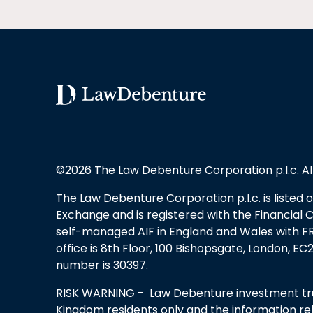
©2026 The Law Debenture Corporation p.l.c. Al
The Law Debenture Corporation p.l.c. is listed
Exchange and is registered with the Financial 
self-managed AIF in England and Wales with FRN
office is 8th Floor, 100 Bishopsgate, London, 
number is 30397.
RISK WARNING - Law Debenture investment trus
Kingdom residents only and the information rel