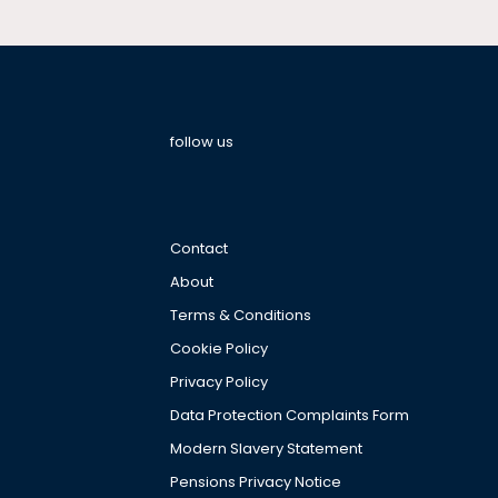
follow us
Contact
About
Terms & Conditions
Cookie Policy
Privacy Policy
Data Protection Complaints Form
Modern Slavery Statement
Pensions Privacy Notice