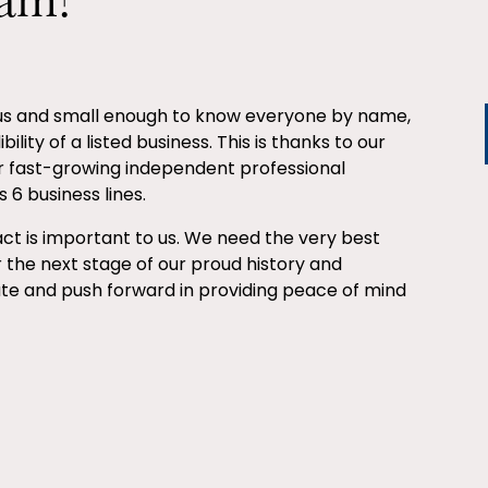
eam?
ous and small enough to know everyone by name,
ility of a listed business. This is thanks to our
r fast-growing independent professional
 6 business lines.
ct is important to us. We need the very best
r the next stage of our proud history and
ate and push forward in providing peace of mind