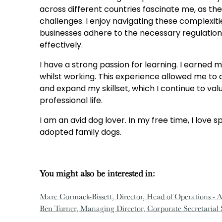
across different countries fascinate me, as the
challenges. I enjoy navigating these complexiti
businesses adhere to the necessary regulation
effectively.
I have a strong passion for learning. I earned 
whilst working. This experience allowed me t
and expand my skillset, which I continue to va
professional life.
I am an avid dog lover. In my free time, I love 
adopted family dogs.
You might also be interested in:
Marc Cormack-Bissett
, Director, Head of Operations - A
Ben Turner
, Managing Director, Corporate Secretarial 