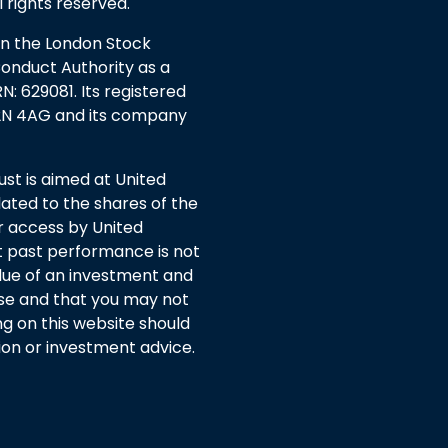
l rights reserved.
 on the London Stock
Conduct Authority as a
: 629081. Its registered
EC2N 4AG and its company
t is aimed at United
ated to the shares of the
or access by United
 past performance is not
lue of an investment and
rise and that you may not
ng on this website should
n or investment advice.