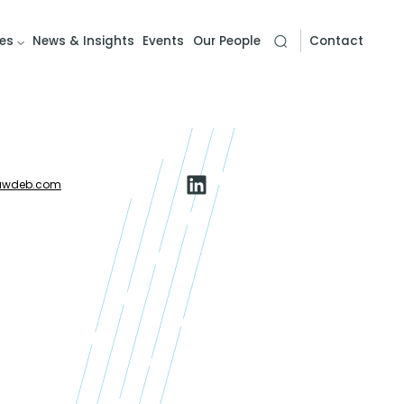
es
News & Insights
Events
Our People
Contact
awdeb.com