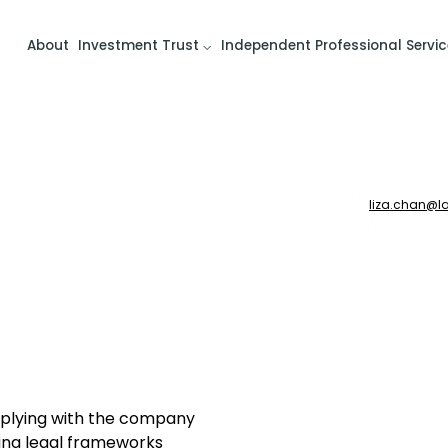
About
Investment Trust
Independent Professional Servic
liza.chan
@
l
omplying with the company
ing legal frameworks