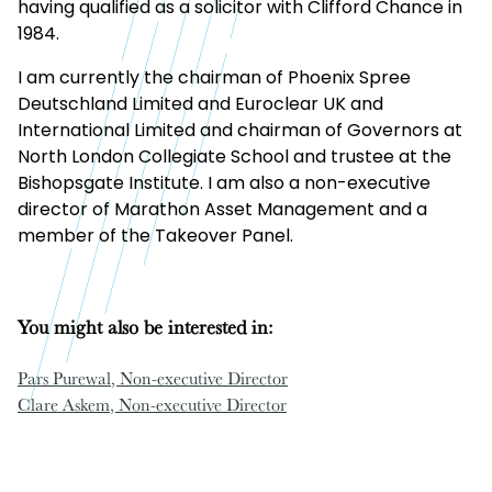
having qualified as a solicitor with Clifford Chance in
1984.
I am currently the chairman of Phoenix Spree
Deutschland Limited and Euroclear UK and
International Limited and chairman of Governors at
North London Collegiate School and trustee at the
Bishopsgate Institute. I am also a non-executive
director of Marathon Asset Management and a
member of the Takeover Panel.
You might also be interested in:
Pars Purewal
, Non-executive Director
Clare Askem
, Non-executive Director