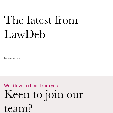
The latest from
LawDeb
Loading carousel...
We’d love to hear from you
Keen to join our
team?