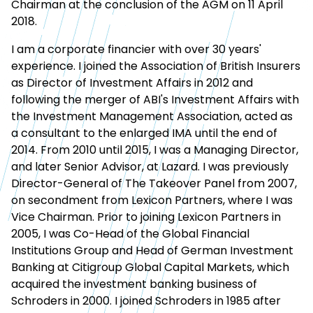
Chairman at the conclusion of the AGM on 11 April
2018.
I am a corporate financier with over 30 years'
experience. I joined the Association of British Insurers
as Director of Investment Affairs in 2012 and
following the merger of ABI's Investment Affairs with
the Investment Management Association, acted as
a consultant to the enlarged IMA until the end of
2014. From 2010 until 2015, I was a Managing Director,
and later Senior Advisor, at Lazard. I was previously
Director-General of The Takeover Panel from 2007,
on secondment from Lexicon Partners, where I was
Vice Chairman. Prior to joining Lexicon Partners in
2005, I was Co-Head of the Global Financial
Institutions Group and Head of German Investment
Banking at Citigroup Global Capital Markets, which
acquired the investment banking business of
Schroders in 2000. I joined Schroders in 1985 after