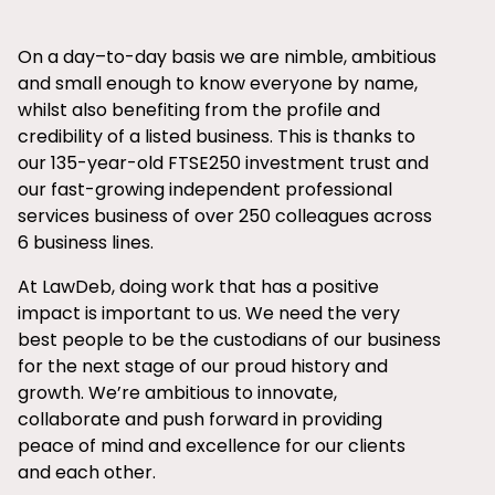
On a day–to-day basis we are nimble, ambitious
and small enough to know everyone by name,
whilst also benefiting from the profile and
credibility of a listed business. This is thanks to
our 135-year-old FTSE250 investment trust and
our fast-growing independent professional
services business of over 250 colleagues across
6 business lines.
At LawDeb, doing work that has a positive
impact is important to us. We need the very
best people to be the custodians of our business
for the next stage of our proud history and
growth. We’re ambitious to innovate,
collaborate and push forward in providing
peace of mind and excellence for our clients
and each other.