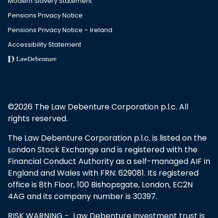
Modern Slavery Statement
Pensions Privacy Notice
Pensions Privacy Notice – Ireland
Accessibility Statement
©2026 The Law Debenture Corporation p.l.c. All
rights reserved.
The Law Debenture Corporation p.l.c. is listed on the
London Stock Exchange and is registered with the
Financial Conduct Authority as a self-managed AIF in
England and Wales with FRN: 629081. Its registered
office is 8th Floor, 100 Bishopsgate, London, EC2N
4AG and its company number is 30397.
RISK WARNING - Law Debenture investment trust is