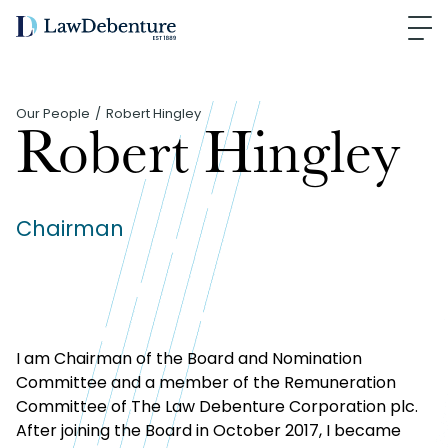
Our People
Robert Hingley
Robert Hingley
Chairman
I am Chairman of the Board and Nomination
Committee and a member of the Remuneration
Committee of The Law Debenture Corporation plc.
After joining the Board in October 2017, I became