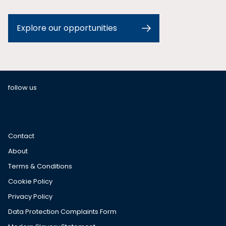
Explore our opportunities
follow us
Contact
About
Terms & Conditions
Cookie Policy
Privacy Policy
Data Protection Complaints Form