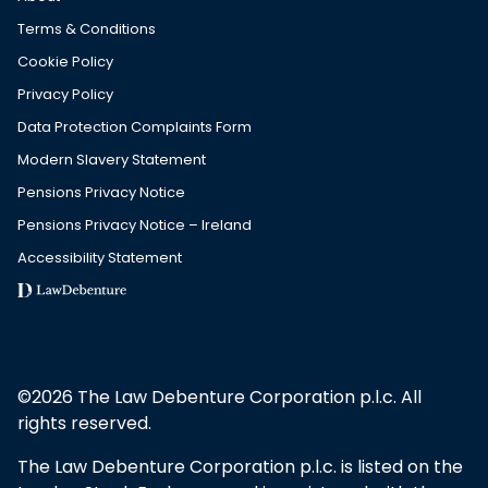
Terms & Conditions
Cookie Policy
Privacy Policy
Data Protection Complaints Form
Modern Slavery Statement
Pensions Privacy Notice
Pensions Privacy Notice – Ireland
Accessibility Statement
©2026 The Law Debenture Corporation p.l.c. All
rights reserved.
The Law Debenture Corporation p.l.c. is listed on the