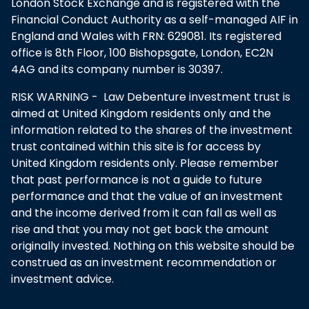
London Stock Exchange and is registered with the
Financial Conduct Authority as a self-managed AIF in
England and Wales with FRN: 629081. Its registered
office is 8th Floor, 100 Bishopsgate, London, EC2N
4AG and its company number is 30397.
RISK WARNING - Law Debenture investment trust is
aimed at United Kingdom residents only and the
information related to the shares of the investment
trust contained within this site is for access by
United Kingdom residents only. Please remember
that past performance is not a guide to future
performance and that the value of an investment
and the income derived from it can fall as well as
rise and that you may not get back the amount
originally invested. Nothing on this website should be
construed as an investment recommendation or
investment advice.