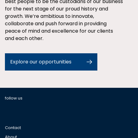
best people to be the custodians of our business
for the next stage of our proud history and
growth. We’re ambitious to innovate,
collaborate and push forward in providing
peace of mind and excellence for our clients
and each other.
Explore our opportunities
follow us
Contact
About