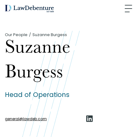
Our People
Suzanne Burgess
Suzanne
Burgess
Head of Operations
general
@
lawdeb.com