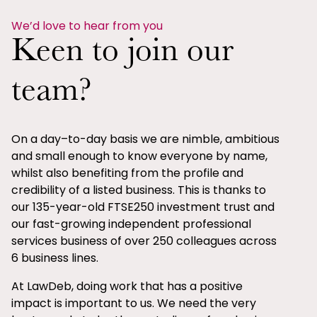
We’d love to hear from you
Keen to join our
team?
On a day–to-day basis we are nimble, ambitious
and small enough to know everyone by name,
whilst also benefiting from the profile and
credibility of a listed business. This is thanks to
our 135-year-old FTSE250 investment trust and
our fast-growing independent professional
services business of over 250 colleagues across
6 business lines.
At LawDeb, doing work that has a positive
impact is important to us. We need the very