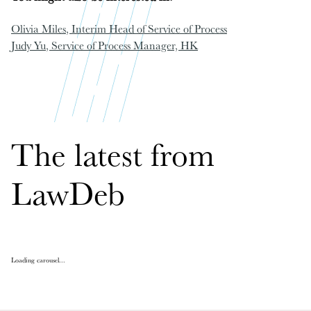
Olivia Miles
, Interim Head of Service of Process
Judy Yu
, Service of Process Manager, HK
The latest from
LawDeb
Loading carousel...