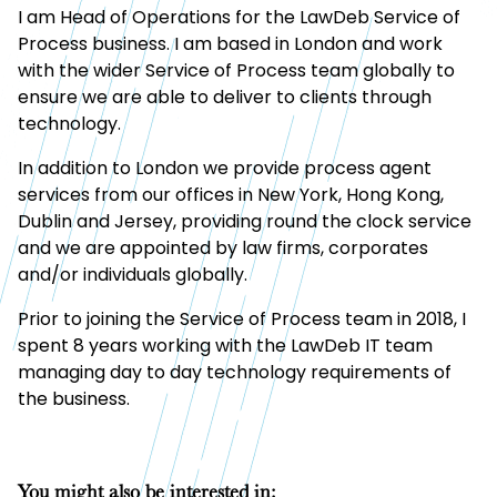
I am Head of Operations for the LawDeb Service of
Process business. I am based in London and work
with the wider Service of Process team globally to
ensure we are able to deliver to clients through
technology.
In addition to London we provide process agent
services from our offices in New York, Hong Kong,
Dublin and Jersey, providing round the clock service
and we are appointed by law firms, corporates
and/or individuals globally.
Prior to joining the Service of Process team in 2018, I
spent 8 years working with the LawDeb IT team
managing day to day technology requirements of
the business.
You might also be interested in: