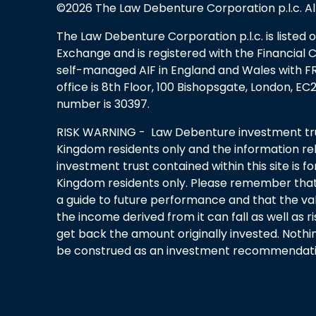
©2026 The Law Debenture Corporation p.l.c. Al
The Law Debenture Corporation p.l.c. is listed
Exchange and is registered with the Financial 
self-managed AIF in England and Wales with FRN
office is 8th Floor, 100 Bishopsgate, London, 
number is 30397.
RISK WARNING - Law Debenture investment trus
Kingdom residents only and the information rel
investment trust contained within this site is f
Kingdom residents only. Please remember that
a guide to future performance and that the va
the income derived from it can fall as well as 
get back the amount originally invested. Nothi
be construed as an investment recommendatio