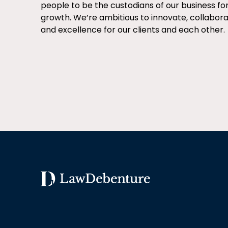
people to be the custodians of our business fo
growth. We’re ambitious to innovate, collabor
and excellence for our clients and each other.