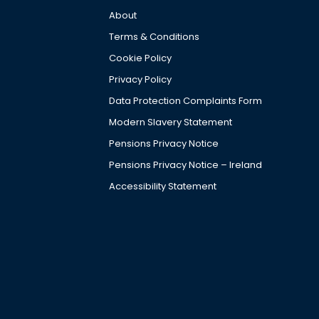
About
Terms & Conditions
Cookie Policy
Privacy Policy
Data Protection Complaints Form
Modern Slavery Statement
Pensions Privacy Notice
Pensions Privacy Notice – Ireland
Accessibility Statement