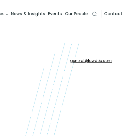
es
News & Insights
Events
Our People
Contact
general
@
lawdeb.com