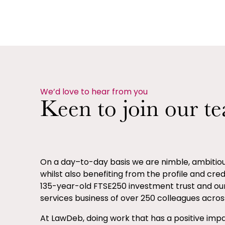
We’d love to hear from you
Keen to join our t
On a day–to-day basis we are nimble, ambiti
whilst also benefiting from the profile and credib
135-year-old FTSE250 investment trust and ou
services business of over 250 colleagues across
At LawDeb, doing work that has a positive impa