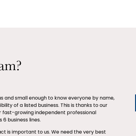
eam?
ous and small enough to know everyone by name,
ility of a listed business. This is thanks to our
r fast-growing independent professional
 6 business lines.
ct is important to us. We need the very best