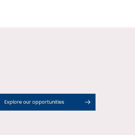
Explore our opportunities