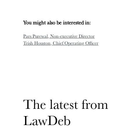
You might also be interested in:
Pars Purewal
, Non-executive Director
Trish Houston
, Chief Operating Officer
The latest from
LawDeb