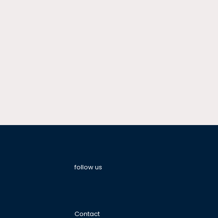
follow us
Contact