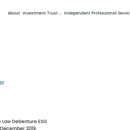
About
Investment Trust
Independent Professional Servic
er
he Law Debenture ESG
 December 2019.