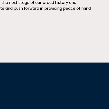
r the next stage of our proud history and
ate and push forward in providing peace of mind