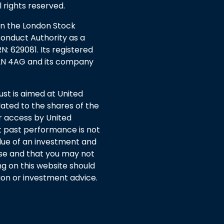
l rights reserved.
 on the London Stock
Conduct Authority as a
: 629081. Its registered
EC2N 4AG and its company
t is aimed at United
ated to the shares of the
or access by United
 past performance is not
lue of an investment and
rise and that you may not
ng on this website should
n or investment advice.