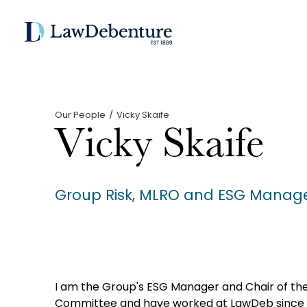
Our People
Vicky Skaife
Vicky Skaife
Group Risk, MLRO and ESG Manag
I am the Group's ESG Manager and Chair of t
Committee and have worked at LawDeb since