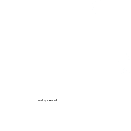
Loading carousel...