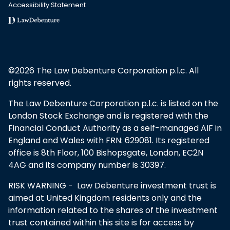
Accessibility Statement
©2026 The Law Debenture Corporation p.l.c. All
rights reserved.
The Law Debenture Corporation p.l.c. is listed on the
London Stock Exchange and is registered with the
Financial Conduct Authority as a self-managed AIF in
England and Wales with FRN: 629081. Its registered
office is 8th Floor, 100 Bishopsgate, London, EC2N
4AG and its company number is 30397.
RISK WARNING - Law Debenture investment trust is
aimed at United Kingdom residents only and the
information related to the shares of the investment
trust contained within this site is for access by